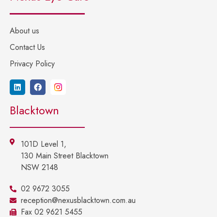
About us
Contact Us
Privacy Policy
Blacktown
101D Level 1,
130 Main Street Blacktown
NSW 2148
02 9672 3055
reception@nexusblacktown.com.au
Fax 02 9621 5455