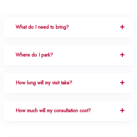
What do I need to bring?
Where do I park?
How long will my visit take?
How much will my consultation cost?