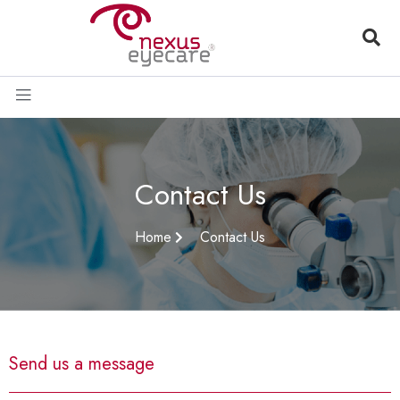
Contact Us
Home
Contact Us
Send us a message