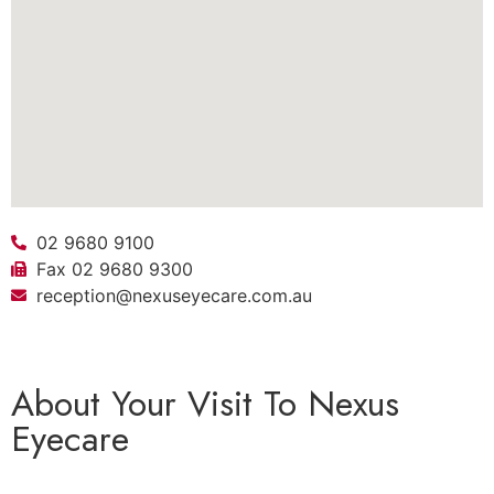
02 9680 9100
Fax 02 9680 9300
reception@nexuseyecare.com.au
About Your Visit To Nexus
Eyecare