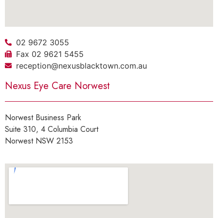
02 9672 3055
Fax 02 9621 5455
reception@nexusblacktown.com.au
Nexus Eye Care Norwest
Norwest Business Park
Suite 310, 4 Columbia Court
Norwest NSW 2153