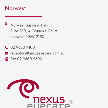
Norwest
Norwest Business Park
Suite 310, 4 Columbia Court
Norwest NSW 2153
02 9680 9100
reception@nexuseyecare.com.au
Fax 02 9680 9300