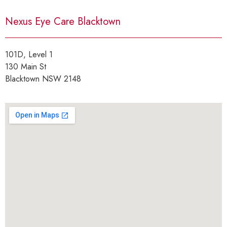
Nexus Eye Care Blacktown
101D, Level 1
130 Main St
Blacktown NSW 2148