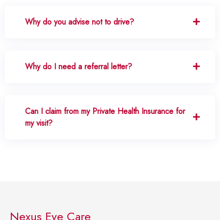
Why do you advise not to drive?
Why do I need a referral letter?
Can I claim from my Private Health Insurance for
my visit?
Nexus Eye Care