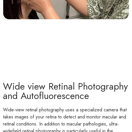
Wide view Retinal Photography
and Autofluorescence
Wide-view retinal photography uses a specialized camera that
takes images of your retina to detect and monitor macular and
retinal conditions. In addition to macular pathologies, ultra-
widefield retinal photography is particularly useful in the