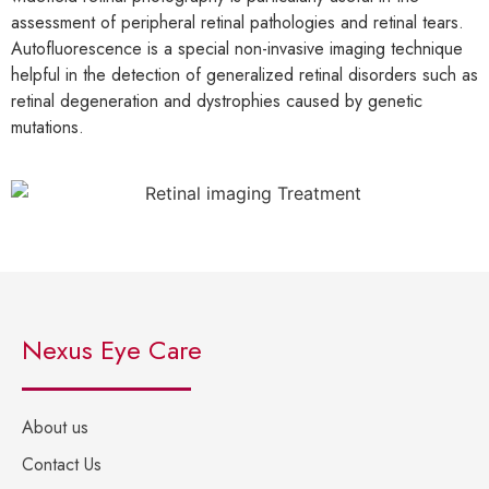
assessment of peripheral retinal pathologies and retinal tears.
Autofluorescence is a special non-invasive imaging technique
helpful in the detection of generalized retinal disorders such as
retinal degeneration and dystrophies caused by genetic
mutations.
Nexus Eye Care
About us
Contact Us