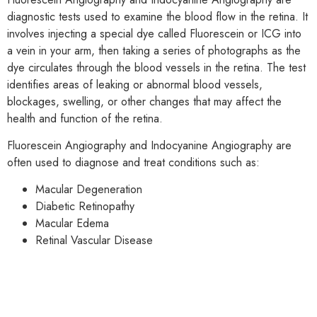
diagnostic tests used to examine the blood flow in the retina. It
involves injecting a special dye called Fluorescein or ICG into
a vein in your arm, then taking a series of photographs as the
dye circulates through the blood vessels in the retina. The test
identifies areas of leaking or abnormal blood vessels,
blockages, swelling, or other changes that may affect the
health and function of the retina.
Fluorescein Angiography and Indocyanine Angiography are
often used to diagnose and treat conditions such as:
Macular Degeneration
Diabetic Retinopathy
Macular Edema
Retinal Vascular Disease