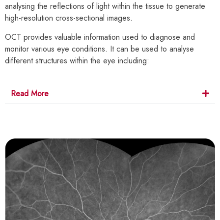
analysing the reflections of light within the tissue to generate
high-resolution cross-sectional images.
OCT provides valuable information used to diagnose and
monitor various eye conditions. It can be used to analyse
different structures within the eye including:
Read More