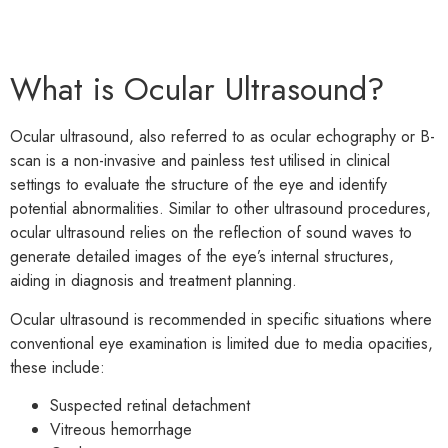
What is Ocular Ultrasound?
Ocular ultrasound, also referred to as ocular echography or B-
scan is a non-invasive and painless test utilised in clinical
settings to evaluate the structure of the eye and identify
potential abnormalities. Similar to other ultrasound procedures,
ocular ultrasound relies on the reflection of sound waves to
generate detailed images of the eye’s internal structures,
aiding in diagnosis and treatment planning.
Ocular ultrasound is recommended in specific situations where
conventional eye examination is limited due to media opacities,
these include:
Suspected retinal detachment
Vitreous hemorrhage