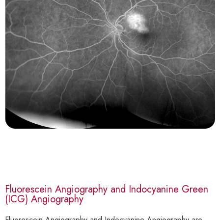
Fluorescein Angiography and Indocyanine Green
(ICG) Angiography
Fluorescein Angiography and Indocyanine Angiography are