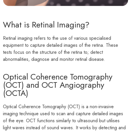
What is Retinal Imaging?
Retinal imaging refers to the use of various specialised
equipment to capture detailed images of the retina. These
tests focus on the structure of the retina to; detect
abnormalities, diagnose and monitor retinal disease.
Optical Coherence Tomography
(OCT) and OCT Angiography
(OCTA)
Optical Coherence Tomography (OCT) is a non-invasive
imaging technique used to scan and capture detailed images
of the eye. OCT functions similarly to ultrasound but utilises
light waves instead of sound waves. It works by detecting and