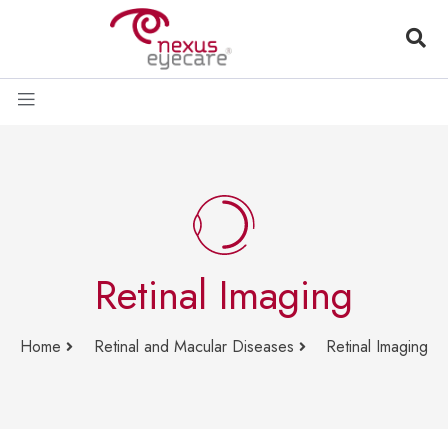
Retinal Imaging
Home
Retinal and Macular Diseases
Retinal Imaging