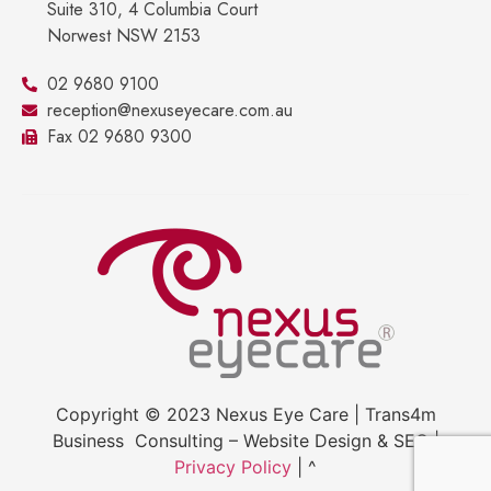
Suite 310, 4 Columbia Court
Norwest NSW 2153
02 9680 9100
reception@nexuseyecare.com.au
Fax 02 9680 9300
Copyright © 2023 Nexus Eye Care | Trans4m
Business Consulting – Website Design & SEO |
Privacy Policy
| ^