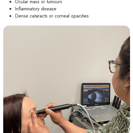
Ocular mass or tumours
Inflammatory disease
Dense cataracts or corneal opacities