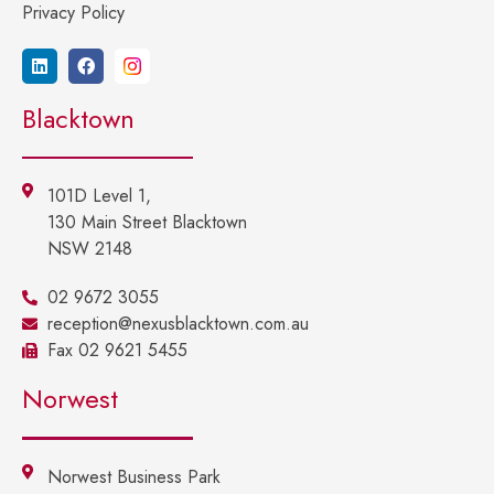
Privacy Policy
Blacktown
101D Level 1,
130 Main Street Blacktown
NSW 2148
02 9672 3055
reception@nexusblacktown.com.au
Fax 02 9621 5455
Norwest
Norwest Business Park