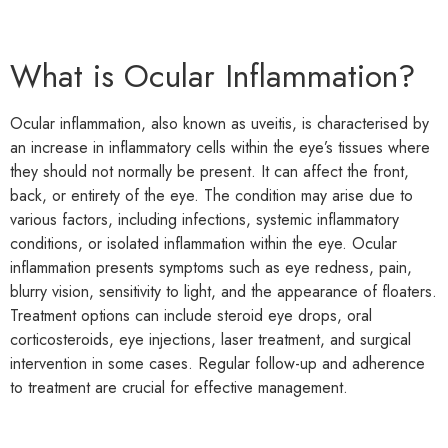
What is Ocular Inflammation?
Ocular inflammation, also known as uveitis, is characterised by
an increase in inflammatory cells within the eye’s tissues where
they should not normally be present. It can affect the front,
back, or entirety of the eye. The condition may arise due to
various factors, including infections, systemic inflammatory
conditions, or isolated inflammation within the eye. Ocular
inflammation presents symptoms such as eye redness, pain,
blurry vision, sensitivity to light, and the appearance of floaters.
Treatment options can include steroid eye drops, oral
corticosteroids, eye injections, laser treatment, and surgical
intervention in some cases. Regular follow-up and adherence
to treatment are crucial for effective management.