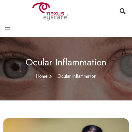
Ocular Inflammation
Home
Ocular Inflammation