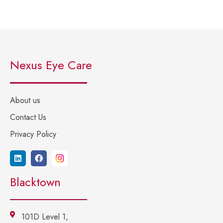
Nexus Eye Care
About us
Contact Us
Privacy Policy
Blacktown
101D Level 1,