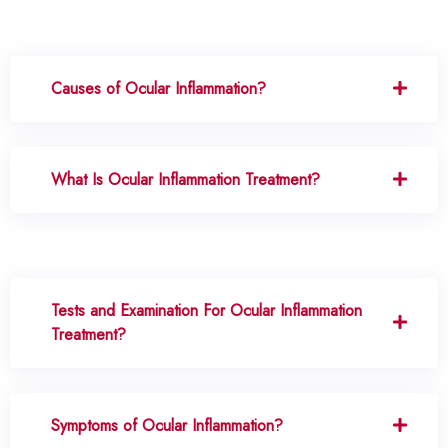
Causes of Ocular Inflammation?
What Is Ocular Inflammation Treatment?
Tests and Examination For Ocular Inflammation
Treatment?
Symptoms of Ocular Inflammation?