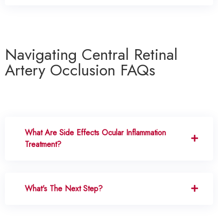
Navigating Central Retinal
Artery Occlusion FAQs
What Are Side Effects Ocular Inflammation
Treatment?
What's The Next Step?