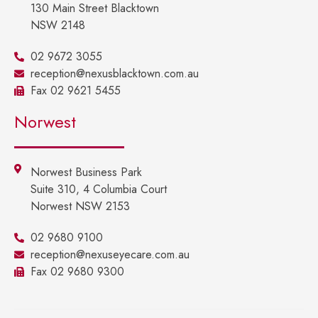
130 Main Street Blacktown
NSW 2148
02 9672 3055
reception@nexusblacktown.com.au
Fax 02 9621 5455
Norwest
Norwest Business Park
Suite 310, 4 Columbia Court
Norwest NSW 2153
02 9680 9100
reception@nexuseyecare.com.au
Fax 02 9680 9300