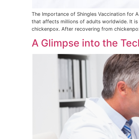
The Importance of Shingles Vaccination for Adu
that affects millions of adults worldwide. It i
chickenpox. After recovering from chickenp
A Glimpse into the Te