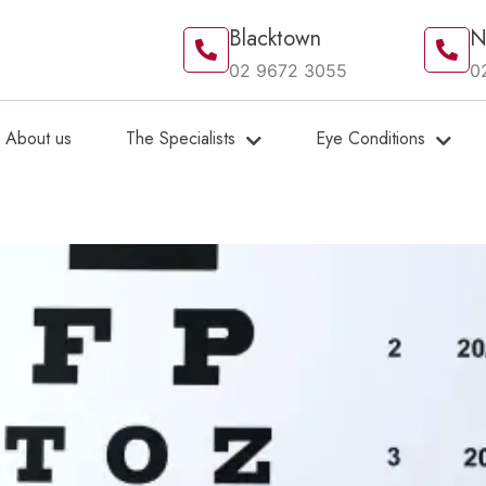
Blacktown
N
02 9672 3055
0
About us
The Specialists
Eye Conditions