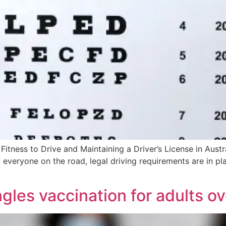
Fitness to Drive and Maintaining a Driver’s License in Austra
of everyone on the road, legal driving requirements are in pl
gles vaccination for adults o