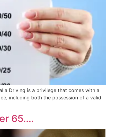
lia Driving is a privilege that comes with a
ace, including both the possession of a valid
ver 65….