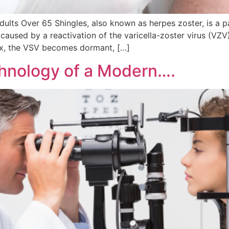
lts Over 65 Shingles, also known as herpes zoster, is a pain
s caused by a reactivation of the varicella-zoster virus (VZV)
ox, the VSV becomes dormant, […]
chnology of a Modern….