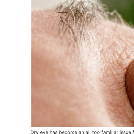
Dry eye has become an all too familiar issue