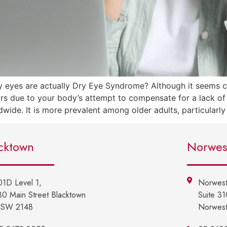
 eyes are actually Dry Eye Syndrome? Although it seems co
 due to your body’s attempt to compensate for a lack of s
dwide. It is more prevalent among older adults, particularl
cktown
Norwes
01D Level 1,
Norwest
30 Main Street Blacktown
Suite 3
SW 2148
Norwes