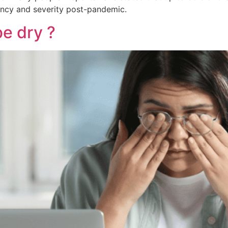
quency and severity post-pandemic.
e dry ?