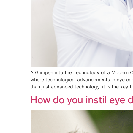
A Glimpse into the Technology of a Modern Op
where technological advancements in eye care
than just advanced technology, it is the key 
How do you instil eye 