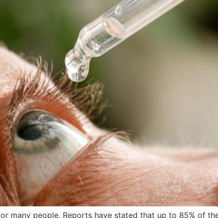
 for many people. Reports have stated that up to 85% of t