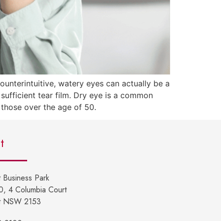
unterintuitive, watery eyes can actually be a
ufficient tear film. Dry eye is a common
y those over the age of 50.
t
 Business Park
10, 4 Columbia Court
t NSW 2153