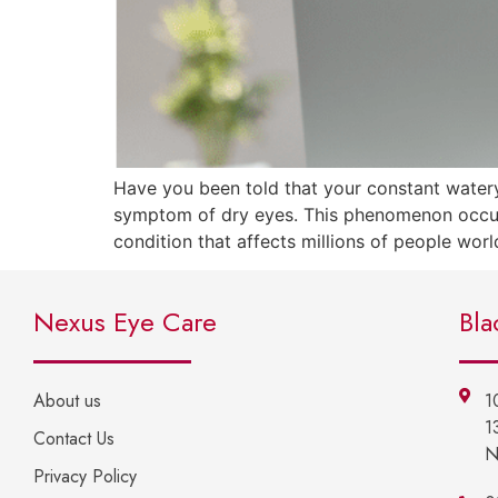
Have you been told that your constant watery
symptom of dry eyes. This phenomenon occurs
condition that affects millions of people worl
Nexus Eye Care
Bla
About us
1
1
Contact Us
N
Privacy Policy