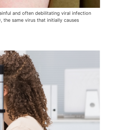
ful and often debilitating viral infection
, the same virus that initially causes