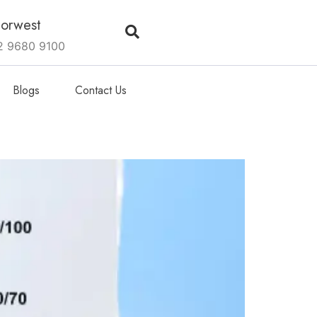
orwest
2 9680 9100
Blogs
Contact Us