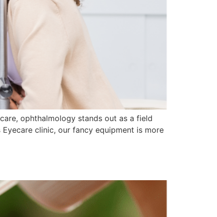
care, ophthalmology stands out as a field
 Eyecare clinic, our fancy equipment is more