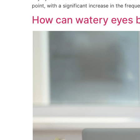
point, with a significant increase in the fre
How can watery eyes b