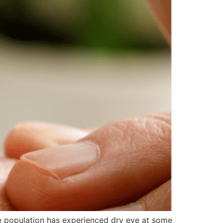
he population has experienced dry eye at some