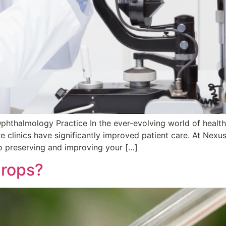
hthalmology Practice In the ever-evolving world of health
 clinics have significantly improved patient care. At Nexus
to preserving and improving your […]
drops?