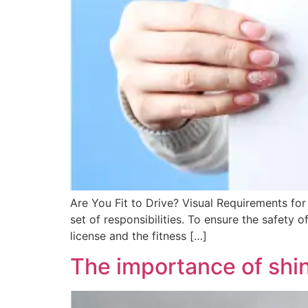
Are You Fit to Drive? Visual Requirements for 
set of responsibilities. To ensure the safety 
license and the fitness […]
The importance of shin