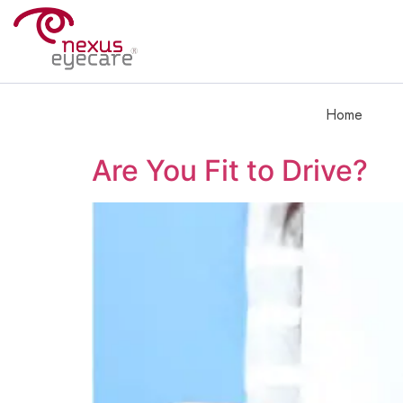
Home
Are You Fit to Drive?