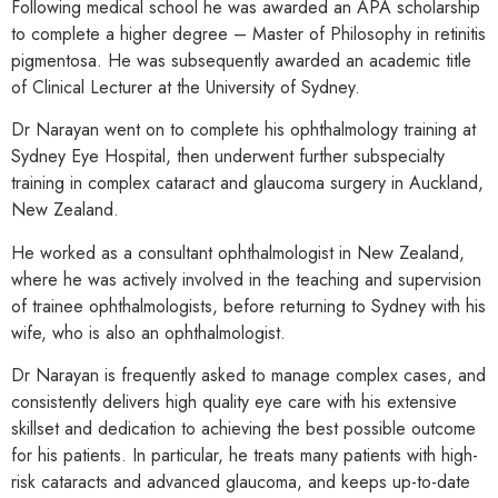
Following medical school he was awarded an APA scholarship
to complete a higher degree – Master of Philosophy in retinitis
pigmentosa. He was subsequently awarded an academic title
of Clinical Lecturer at the University of Sydney.
Dr Narayan went on to complete his ophthalmology training at
Sydney Eye Hospital, then underwent further subspecialty
training in complex cataract and glaucoma surgery in Auckland,
New Zealand.
He worked as a consultant ophthalmologist in New Zealand,
where he was actively involved in the teaching and supervision
of trainee ophthalmologists, before returning to Sydney with his
wife, who is also an ophthalmologist.
Dr Narayan is frequently asked to manage complex cases, and
consistently delivers high quality eye care with his extensive
skillset and dedication to achieving the best possible outcome
for his patients. In particular, he treats many patients with high-
risk cataracts and advanced glaucoma, and keeps up-to-date