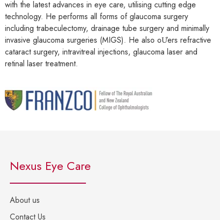
with the latest advances in eye care, utilising cutting edge
technology. He performs all forms of glaucoma surgery
including trabeculectomy, drainage tube surgery and minimally
invasive glaucoma surgeries (MIGS). He also oƯers refractive
cataract surgery, intravitreal injections, glaucoma laser and
retinal laser treatment.
Nexus Eye Care
About us
Contact Us