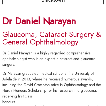
Dr Daniel Narayan
Glaucoma, Cataract Surgery &
General Ophthalmology
Dr Daniel Narayan is a highly regarded comprehensive
ophthalmologist who is an expert in cataract and glaucoma
surgery.
Dr Narayan graduated medical school at the University of
Adelaide in 2013, where he received numerous awards,
including the David Crompton prize in Ophthalmology and the
Florey Honours Scholarship for his research into glaucoma,
receiving first class
honours.