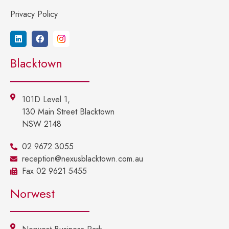
Privacy Policy
Blacktown
101D Level 1,
130 Main Street Blacktown
NSW 2148
02 9672 3055
reception@nexusblacktown.com.au
Fax 02 9621 5455
Norwest