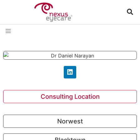
Consulting Location
Norwest
Blacktown