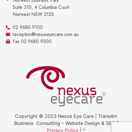
Norwest Business Park
Suite 310, 4 Columbia Court
Norwest NSW 2153
02 9680 9100
reception@nexuseyecare.com.au
Fax 02 9680 9300
Copyright © 2023 Nexus Eye Care | Trans4m
Business Consulting – Website Design & SEO |
Privacy Policy
| ^