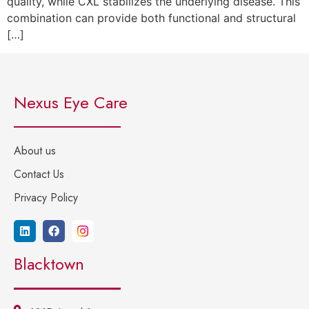
quality, while CXL stabilizes the underlying disease. This
combination can provide both functional and structural
[…]
Nexus Eye Care
About us
Contact Us
Privacy Policy
Blacktown