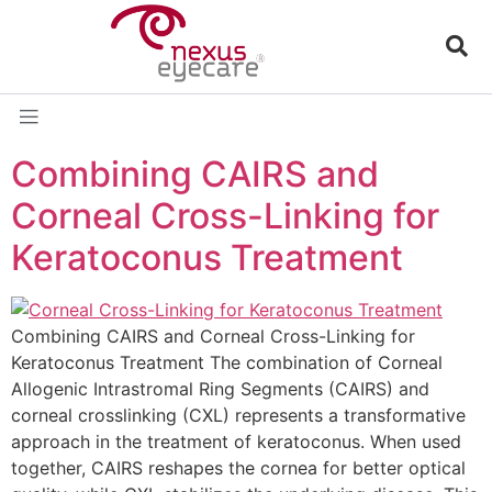
Combining CAIRS and
Corneal Cross-Linking for
Keratoconus Treatment
Combining CAIRS and Corneal Cross-Linking for
Keratoconus Treatment The combination of Corneal
Allogenic Intrastromal Ring Segments (CAIRS) and
corneal crosslinking (CXL) represents a transformative
approach in the treatment of keratoconus. When used
together, CAIRS reshapes the cornea for better optical