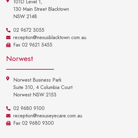
101D Level 1,
130 Main Street Blacktown
NSW 2148
02 9672 3055
reception@nexusblacktown.com.au
Fax 02 9621 5455
Norwest
Norwest Business Park
Suite 310, 4 Columbia Court
Norwest NSW 2153
02 9680 9100
reception@nexuseyecare.com.au
Fax 02 9680 9300