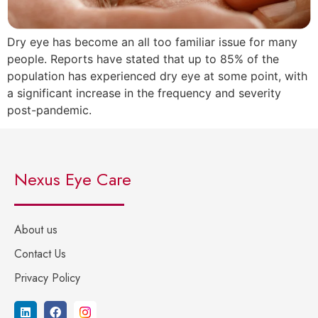
Dry eye has become an all too familiar issue for many
people. Reports have stated that up to 85% of the
population has experienced dry eye at some point, with
a significant increase in the frequency and severity
post-pandemic.
Nexus Eye Care
About us
Contact Us
Privacy Policy