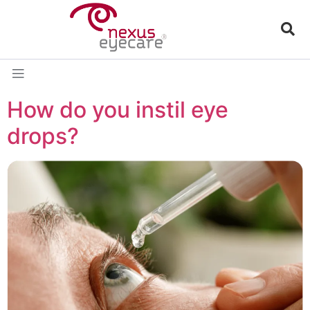
How do you instil eye
drops?