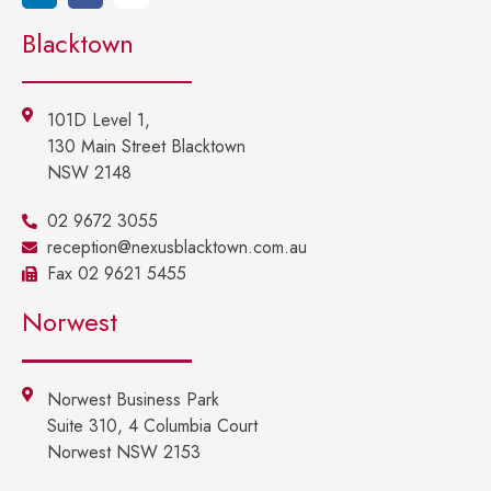
Blacktown
101D Level 1,
130 Main Street Blacktown
NSW 2148
02 9672 3055
reception@nexusblacktown.com.au
Fax 02 9621 5455
Norwest
Norwest Business Park
Suite 310, 4 Columbia Court
Norwest NSW 2153