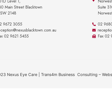
01D Level 1,
Norwest
30 Main Street Blacktown
Suite 3
SW 2148
Norwes
2 9672 3055
02 968
eception@nexusblacktown.com.au
recepti
ax 02 9621 5455
Fax 02
23 Nexus Eye Care | Trans4m Business Consulting – Webs