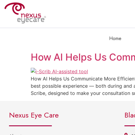
Home
How AI Helps Us Commu
How AI Helps Us Communicate More Efficientl
best possible experience — both during and a
Scribe, designed to make your consultation
Nexus Eye Care
Bla