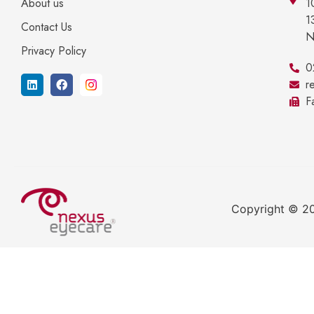
About us
1
1
Contact Us
N
Privacy Policy
0
r
F
Copyright © 20