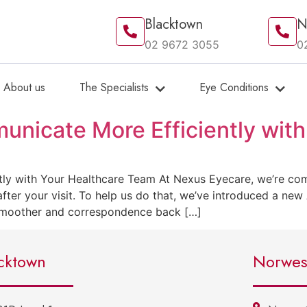
Blacktown
N
02 9672 3055
0
About us
The Specialists
Eye Conditions
nicate More Efficiently with
y with Your Healthcare Team At Nexus Eyecare, we’re comm
fter your visit. To help us do that, we’ve introduced a new
 smoother and correspondence back […]
cktown
Norwes