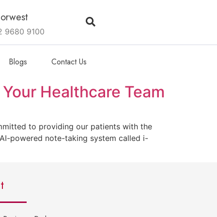
orwest
2 9680 9100
Blogs
Contact Us
 Your Healthcare Team
itted to providing our patients with the
 AI-powered note-taking system called i-
t