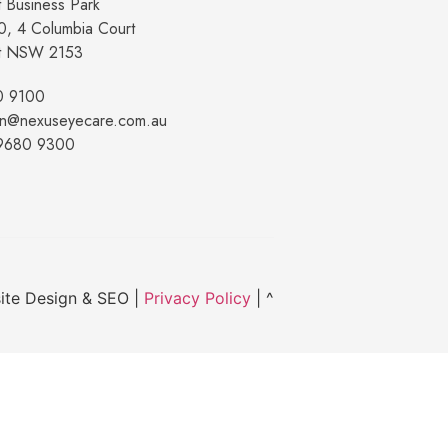
 Business Park
10, 4 Columbia Court
t NSW 2153
0 9100
on@nexuseyecare.com.au
 9680 9300
ite Design & SEO |
Privacy Policy
| ^