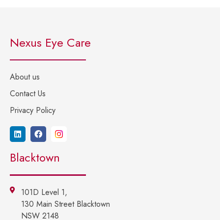
Nexus Eye Care
About us
Contact Us
Privacy Policy
Blacktown
101D Level 1,
130 Main Street Blacktown
NSW 2148