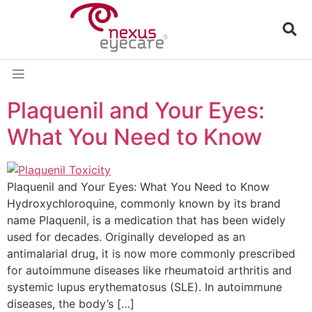
Plaquenil and Your Eyes:
What You Need to Know
Plaquenil and Your Eyes: What You Need to Know
Hydroxychloroquine, commonly known by its brand
name Plaquenil, is a medication that has been widely
used for decades. Originally developed as an
antimalarial drug, it is now more commonly prescribed
for autoimmune diseases like rheumatoid arthritis and
systemic lupus erythematosus (SLE). In autoimmune
diseases, the body’s […]