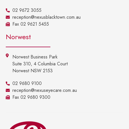
02 9672 3055
reception@nexusblacktown.com.au
Fax 02 9621 5455
Norwest
Norwest Business Park
Suite 310, 4 Columbia Court
Norwest NSW 2153
02 9680 9100
reception@nexuseyecare.com.au
Fax 02 9680 9300