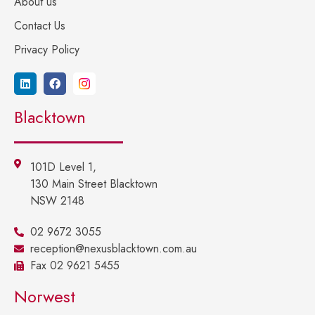
About us
Contact Us
Privacy Policy
Blacktown
101D Level 1,
130 Main Street Blacktown
NSW 2148
02 9672 3055
reception@nexusblacktown.com.au
Fax 02 9621 5455
Norwest