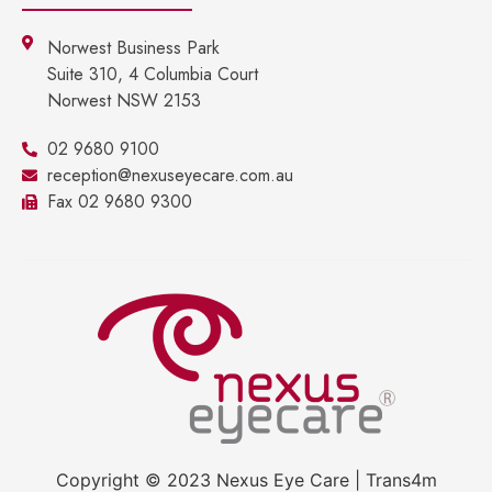
Norwest Business Park
Suite 310, 4 Columbia Court
Norwest NSW 2153
02 9680 9100
reception@nexuseyecare.com.au
Fax 02 9680 9300
Copyright © 2023 Nexus Eye Care | Trans4m