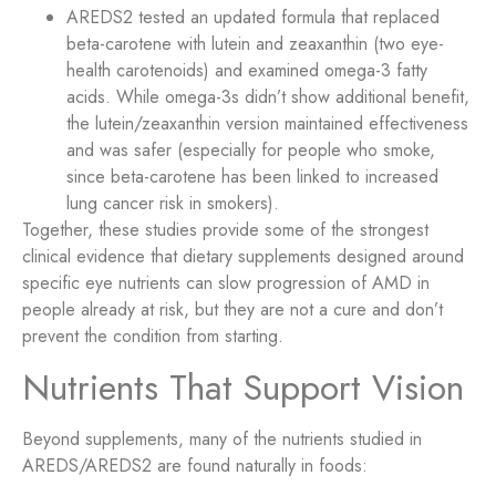
AREDS2 tested an updated formula that replaced
beta-carotene with lutein and zeaxanthin (two eye-
health carotenoids) and examined omega-3 fatty
acids. While omega-3s didn’t show additional benefit,
the lutein/zeaxanthin version maintained effectiveness
and was safer (especially for people who smoke,
since beta-carotene has been linked to increased
lung cancer risk in smokers).
Together, these studies provide some of the strongest
clinical evidence that dietary supplements designed around
specific eye nutrients can slow progression of AMD in
people already at risk, but they are not a cure and don’t
prevent the condition from starting.
Nutrients That Support Vision
Beyond supplements, many of the nutrients studied in
AREDS/AREDS2 are found naturally in foods: