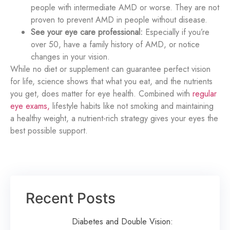
people with intermediate AMD or worse. They are not
proven to prevent AMD in people without disease.
See your eye care professional:
Especially if you’re
over 50, have a family history of AMD, or notice
changes in your vision.
While no diet or supplement can guarantee perfect vision
for life, science shows that what you eat, and the nutrients
you get, does matter for eye health. Combined with
regular
eye exams,
lifestyle habits like not smoking and maintaining
a healthy weight, a nutrient-rich strategy gives your eyes the
best possible support.
Recent Posts
Diabetes and Double Vision: