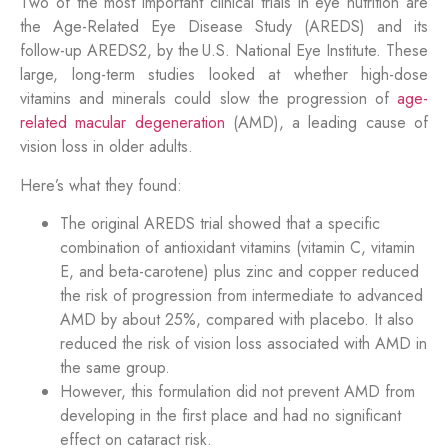
Two of the most important clinical trials in eye nutrition are
the Age-Related Eye Disease Study (AREDS) and its
follow-up AREDS2, by the U.S. National Eye Institute. These
large, long-term studies looked at whether high-dose
vitamins and minerals could slow the progression of
age-
related macular degeneration
(AMD), a leading cause of
vision loss in older adults.
Here’s what they found:
The original AREDS trial showed that a specific
combination of antioxidant vitamins (vitamin C, vitamin
E, and beta-carotene) plus zinc and copper reduced
the risk of progression from intermediate to advanced
AMD by about 25%, compared with placebo. It also
reduced the risk of vision loss associated with AMD in
the same group.
However, this formulation did not prevent AMD from
developing in the first place and had no significant
effect on cataract risk.