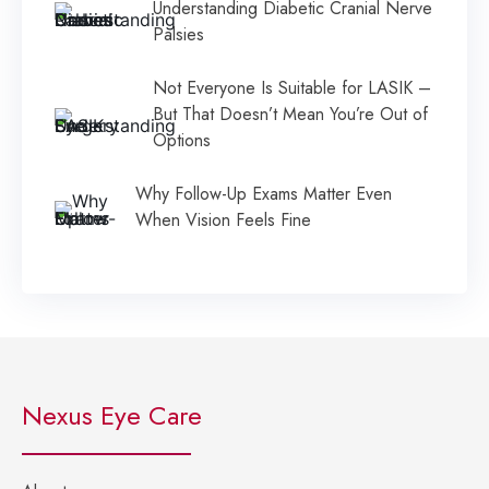
Understanding Diabetic Cranial Nerve
Palsies
Not Everyone Is Suitable for LASIK –
But That Doesn’t Mean You’re Out of
Options
Why Follow-Up Exams Matter Even
When Vision Feels Fine
Nexus Eye Care