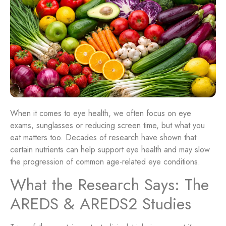
When it comes to eye health, we often focus on eye
exams, sunglasses or reducing screen time, but what you
eat matters too. Decades of research have shown that
certain nutrients can help support eye health and may slow
the progression of common age-related eye conditions.
What the Research Says: The
AREDS & AREDS2 Studies