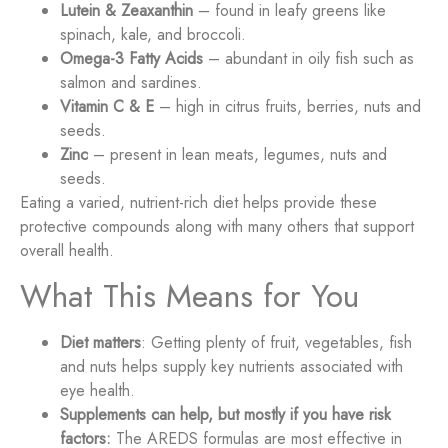
Lutein & Zeaxanthin
– found in leafy greens like
spinach, kale, and broccoli.
Omega-3 Fatty Acids
– abundant in oily fish such as
salmon and sardines.
Vitamin C & E
– high in citrus fruits, berries, nuts and
seeds.
Zinc
– present in lean meats, legumes, nuts and
seeds.
Eating a varied, nutrient-rich diet helps provide these
protective compounds along with many others that support
overall health.
What This Means for You
Diet matters
: Getting plenty of fruit, vegetables, fish
and nuts helps supply key nutrients associated with
eye health.
Supplements can help, but mostly if you have risk
factors:
The AREDS formulas are most effective in