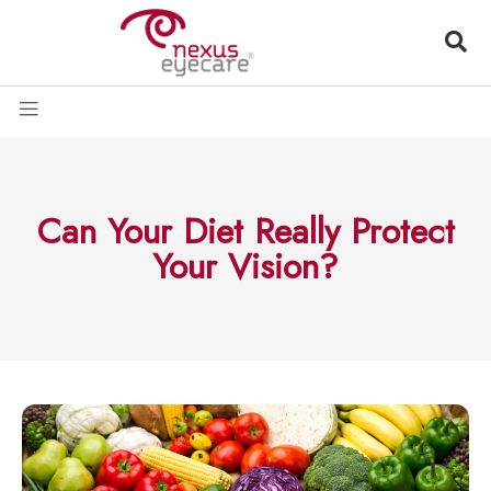
Can Your Diet Really Protect
Your Vision?