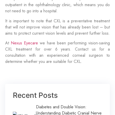
outpatient in the ophthalmology clinic, which means you do
not need to go into a hospital.
It is important to note that CXL is a preventative treatment
that will not improve vision that has already been lost – but
aims to protect current vision levels and prevent further loss.
At
Nexus Eyecare
we have been performing vision-saving
CXL treatment for over 6 years. Contact us for a
consultation with an experienced corneal surgeon to
determine whether you are suitable for CXL.
Recent Posts
Diabetes and Double Vision:
Understanding Diabetic Cranial Nerve