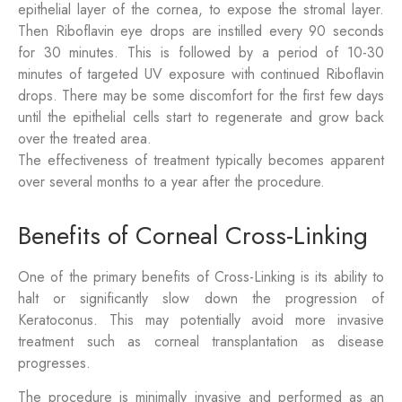
epithelial layer of the cornea, to expose the stromal layer.
Then Riboflavin eye drops are instilled every 90 seconds
for 30 minutes. This is followed by a period of 10-30
minutes of targeted UV exposure with continued Riboflavin
drops. There may be some discomfort for the first few days
until the epithelial cells start to regenerate and grow back
over the treated area.
The effectiveness of treatment typically becomes apparent
over several months to a year after the procedure.
Benefits of Corneal Cross-Linking
One of the primary benefits of Cross-Linking is its ability to
halt or significantly slow down the progression of
Keratoconus. This may potentially avoid more invasive
treatment such as corneal transplantation as disease
progresses.
The procedure is minimally invasive and performed as an