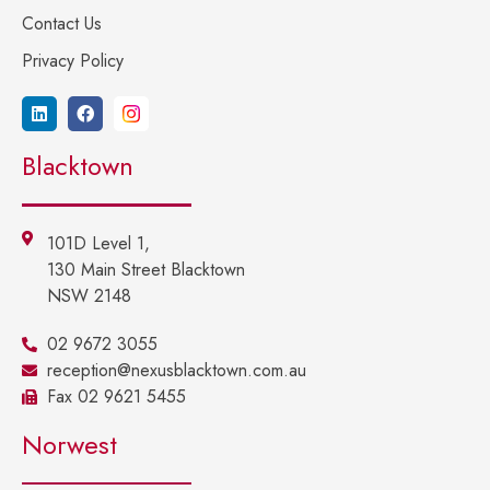
Contact Us
Privacy Policy
Blacktown
101D Level 1,
130 Main Street Blacktown
NSW 2148
02 9672 3055
reception@nexusblacktown.com.au
Fax 02 9621 5455
Norwest