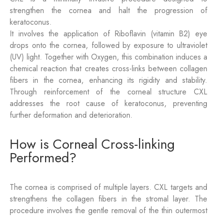
strengthen the cornea and halt the progression of
keratoconus.
It involves the application of Riboflavin (vitamin B2) eye
drops onto the cornea, followed by exposure to ultraviolet
(UV) light. Together with Oxygen, this combination induces a
chemical reaction that creates cross-links between collagen
fibers in the cornea, enhancing its rigidity and stability.
Through reinforcement of the corneal structure CXL
addresses the root cause of keratoconus, preventing
further deformation and deterioration.
How is Corneal Cross-linking
Performed?
The cornea is comprised of multiple layers. CXL targets and
strengthens the collagen fibers in the stromal layer. The
procedure involves the gentle removal of the thin outermost