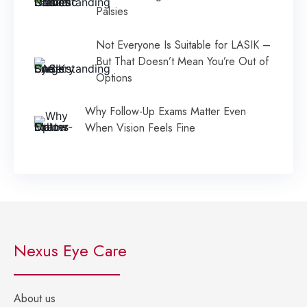
Palsies
Not Everyone Is Suitable for LASIK –
But That Doesn’t Mean You’re Out of
Options
Why Follow-Up Exams Matter Even
When Vision Feels Fine
Nexus Eye Care
About us