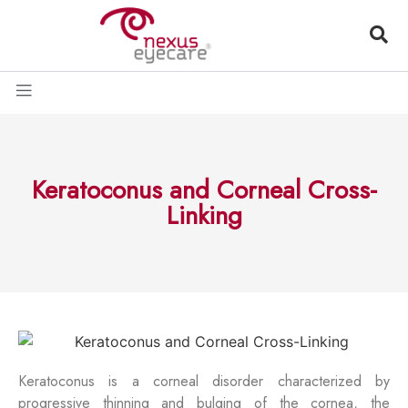
Keratoconus and Corneal Cross-
Linking
Keratoconus is a corneal disorder characterized by
progressive thinning and bulging of the cornea, the