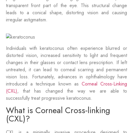
transparent front part of the eye. This structural change
leads to a conical shape, distorting vision and causing
irregular astigmatism.
Individuals with keratoconus often experience blurred or
distorted vision, increased sensitivity to light and frequent
changes in their glasses or contact lens prescription. If left
untreated, it can lead to corneal scarring and permanent
vision loss. Fortunately, advances in ophthalmology have
introduced a technique known as
Corneal Cross-Linking
(CXL)
, that has changed the way we are able to
successfully treat progressive keratoconus.
What is Corneal Cross-linking
(CXL)?
CXL is a minimally invasive procedure designed to