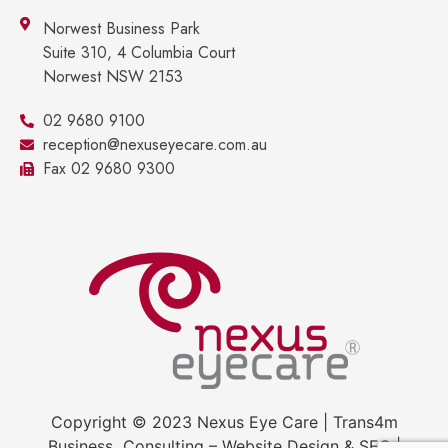
Norwest Business Park
Suite 310, 4 Columbia Court
Norwest NSW 2153
02 9680 9100
reception@nexuseyecare.com.au
Fax 02 9680 9300
Copyright © 2023 Nexus Eye Care | Trans4m
Business Consulting – Website Design & SEO |