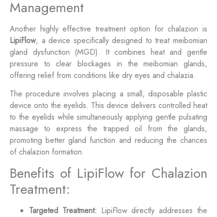
Management
Another highly effective treatment option for chalazion is
LipiFlow
, a device specifically designed to treat meibomian
gland dysfunction (MGD). It combines heat and gentle
pressure to clear blockages in the meibomian glands,
offering relief from conditions like dry eyes and chalazia.
The procedure involves placing a small, disposable plastic
device onto the eyelids. This device delivers controlled heat
to the eyelids while simultaneously applying gentle pulsating
massage to express the trapped oil from the glands,
promoting better gland function and reducing the chances
of chalazion formation.
Benefits of LipiFlow for Chalazion
Treatment:
Targeted Treatment:
LipiFlow directly addresses the