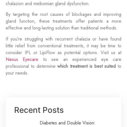
chalazion and meibomian gland dysfunction.
By targeting the root causes of blockages and improving
gland function, these treatments offer patients a more
effective and long-lasting solution than traditional methods.
If you’re struggling with recurrent chalazia or have found
little relief from conventional treatments, it may be time to
consider IPL or LipiFlow as potential options. Visit us at
Nexus Eyecare
to see an experienced eye care
professional to determine
which treatment is best suited
to
your needs.
Recent Posts
Diabetes and Double Vision: