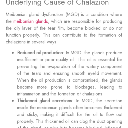
Underlying Cause of Chalazion
Meibomian gland dysfunction (MGD) is a condition where
the
meibomian glands
, which are responsible for producing
the oily layer of the tear film, become blocked or do not
function properly. This can contribute to the formation of
chalazions in several ways:
Reduced oil production:
In MGD, the glands produce
insufficient or poor-quality oil. This oil is essential for
preventing the evaporation of the watery component
of the tears and ensuring smooth eyelid movement.
When the oil production is compromised, the glands
become more prone to blockages, leading to
inflammation and the formation of chalazions.
Thickened gland secretions:
In MGD, the secretion
inside the meibomian glands often becomes thickened
and sticky, making it difficult for the oil to flow out
properly. This thickened oil can clog the duct opening