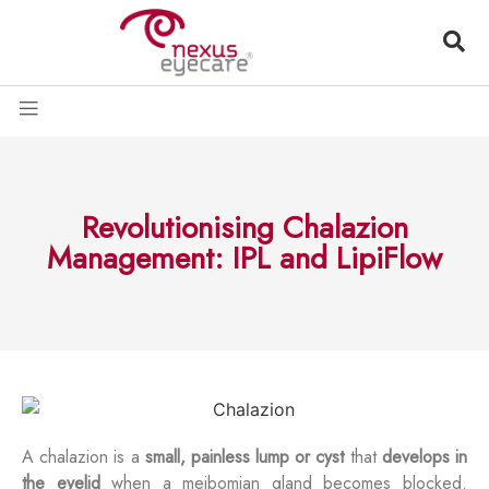
Revolutionising Chalazion
Management: IPL and LipiFlow
A chalazion is a
small, painless lump or cyst
that
develops in
the eyelid
when a meibomian gland becomes blocked.