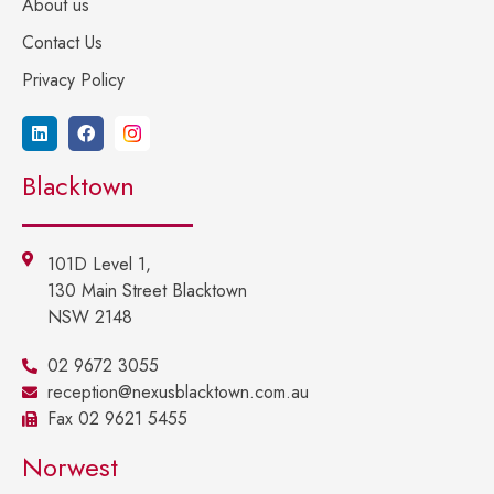
About us
Contact Us
Privacy Policy
Blacktown
101D Level 1,
130 Main Street Blacktown
NSW 2148
02 9672 3055
reception@nexusblacktown.com.au
Fax 02 9621 5455
Norwest