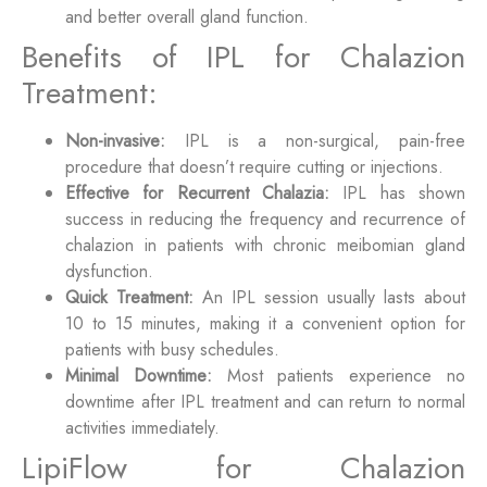
and better overall gland function.
Benefits of IPL for Chalazion
Treatment:
Non-invasive:
IPL is a non-surgical, pain-free
procedure that doesn’t require cutting or injections.
Effective for Recurrent Chalazia:
IPL has shown
success in reducing the frequency and recurrence of
chalazion in patients with chronic meibomian gland
dysfunction.
Quick Treatment:
An IPL session usually lasts about
10 to 15 minutes, making it a convenient option for
patients with busy schedules.
Minimal Downtime:
Most patients experience no
downtime after IPL treatment and can return to normal
activities immediately.
LipiFlow for Chalazion