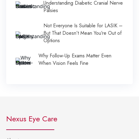
Understanding Diabetic Cranial Nerve
Palsies
Not Everyone Is Suitable for LASIK –
But That Doesn’t Mean You’re Out of
Options
Why Follow-Up Exams Matter Even
When Vision Feels Fine
Nexus Eye Care