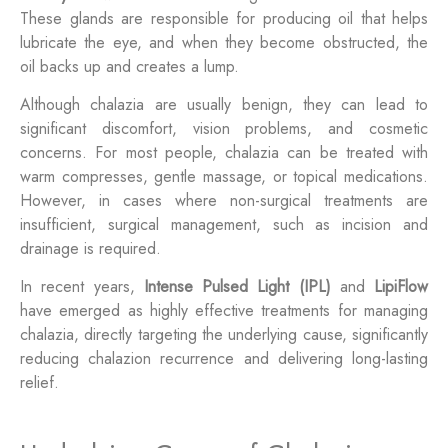
These glands are responsible for producing oil that helps
lubricate the eye, and when they become obstructed, the
oil backs up and creates a lump.
Although chalazia are usually benign, they can lead to
significant discomfort, vision problems, and cosmetic
concerns. For most people, chalazia can be treated with
warm compresses, gentle massage, or topical medications.
However, in cases where non-surgical treatments are
insufficient, surgical management, such as incision and
drainage is required.
In recent years,
Intense Pulsed Light (IPL)
and
LipiFlow
have emerged as highly effective treatments for managing
chalazia, directly targeting the underlying cause, significantly
reducing chalazion recurrence and delivering long-lasting
relief.