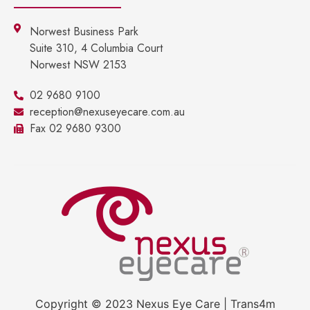
Norwest Business Park
Suite 310, 4 Columbia Court
Norwest NSW 2153
02 9680 9100
reception@nexuseyecare.com.au
Fax 02 9680 9300
Copyright © 2023 Nexus Eye Care | Trans4m