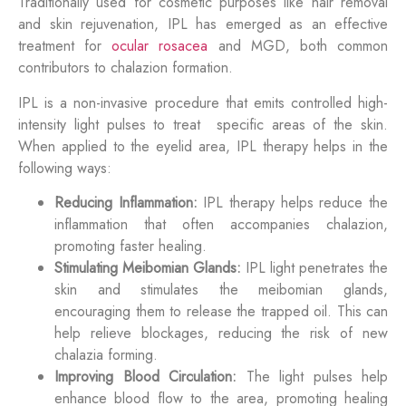
Traditionally used for cosmetic purposes like hair removal
and skin rejuvenation, IPL has emerged as an effective
treatment for
ocular rosacea
and MGD, both common
contributors to chalazion formation.
IPL is a non-invasive procedure that emits controlled high-
intensity light pulses to treat specific areas of the skin.
When applied to the eyelid area, IPL therapy helps in the
following ways:
Reducing Inflammation:
IPL therapy helps reduce the
inflammation that often accompanies chalazion,
promoting faster healing.
Stimulating Meibomian Glands:
IPL light penetrates the
skin and stimulates the meibomian glands,
encouraging them to release the trapped oil. This can
help relieve blockages, reducing the risk of new
chalazia forming.
Improving Blood Circulation:
The light pulses help
enhance blood flow to the area, promoting healing