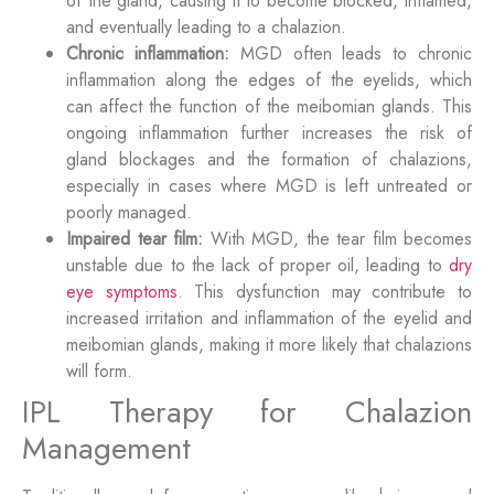
of the gland, causing it to become blocked, inflamed,
and eventually leading to a chalazion.
Chronic inflammation:
MGD often leads to chronic
inflammation along the edges of the eyelids, which
can affect the function of the meibomian glands. This
ongoing inflammation further increases the risk of
gland blockages and the formation of chalazions,
especially in cases where MGD is left untreated or
poorly managed.
Impaired tear film:
With MGD, the tear film becomes
unstable due to the lack of proper oil, leading to
dry
eye symptoms.
This dysfunction may contribute to
increased irritation and inflammation of the eyelid and
meibomian glands, making it more likely that chalazions
will form.
IPL Therapy for Chalazion
Management