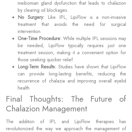
meibomian gland dysfunction that leads to chalazion
by clearing oil blockages.
No Surgery:
Like IPL, LipiFlow is a non-invasive
treatment that avoids the need for surgical
intervention.
One-Time Procedure:
While multiple IPL sessions may
be needed, LipiFlow typically requires just one
treatment session, making it a convenient option for
those seeking quicker relief.
Long-Term Results:
Studies have shown that LipiFlow
can provide long-lasting benefits, reducing the
recurrence of chalazia and improving overall eyelid
health.
Final Thoughts: The Future of
Chalazion Management
The addition of IPL and LipiFlow therapies has
revolutionized the way we approach the management of