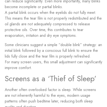
can reduce significantly. Even more importantly, many blinks
become incomplete or partial blinks.
A partial blink occurs when the eyelids do not fully meet.
This means the tear film is not properly redistributed and the
oil glands are not adequately compressed to release
protective oils. Over time, this contributes to tear
evaporation, irritation and dry eye symptoms.
Some clinicians suggest a simple “double blink” strategy: an
initial blink followed by a conscious full blink to ensure the
lids fully close and the tear film is properly refreshed.
For many screen users, this small adjustment can significantly
improve comfort.
Screens as a ‘Thief of Sleep’
Another often overlooked factor is sleep. While screens
are not inherently harmful to the eyes, modern usage
patterns often push bedtime later, reducing both sleep
quality and duration.