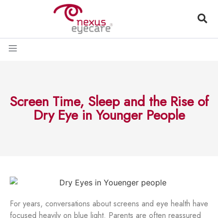
Screen Time, Sleep and the Rise of
Dry Eye in Younger People
For years, conversations about screens and eye health have
focused heavily on blue light. Parents are often reassured