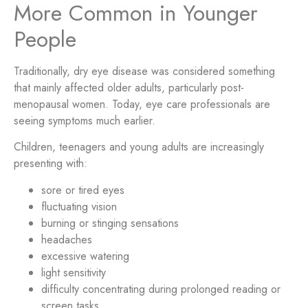
More Common in Younger
People
Traditionally, dry eye disease was considered something
that mainly affected older adults, particularly post-
menopausal women. Today, eye care professionals are
seeing symptoms much earlier.
Children, teenagers and young adults are increasingly
presenting with:
sore or tired eyes
fluctuating vision
burning or stinging sensations
headaches
excessive watering
light sensitivity
difficulty concentrating during prolonged reading or
screen tasks