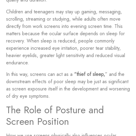
Children and teenagers may stay up gaming, messaging,
scrolling, streaming or studying, while adults often move
directly from work screens into evening screen time. This
matters because the ocular surface depends on sleep for
recovery. When sleep is reduced, people commonly
experience increased eye irritation, poorer tear stability,
heavier eyelids, greater light sensitivity and reduced visual
endurance.
In this way, screens can act as a
“thief of sleep,
” and the
downstream effects of poor sleep may be just as significant
as screen exposure itself in the development and worsening
of dry eye symptoms.
The Role of Posture and
Screen Position
How we use screens physically also influences ocular