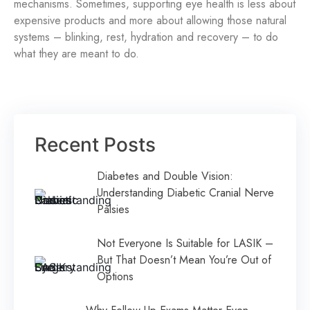
mechanisms. Sometimes, supporting eye health is less about
expensive products and more about allowing those natural
systems – blinking, rest, hydration and recovery – to do
what they are meant to do.
Recent Posts
Diabetes and Double Vision:
Understanding Diabetic Cranial Nerve
Palsies
Not Everyone Is Suitable for LASIK –
But That Doesn’t Mean You’re Out of
Options