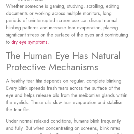
Whether someone is gaming, studying, scrolling, editing
documents or working across multiple monitors, long
periods of uninterrupted screen use can disrupt normal
blinking patterns and increase tear evaporation, placing
significant stress on the surface of the eyes and contributing
to
dry eye symptoms.
The Human Eye Has Natural
Protective Mechanisms
A healthy tear film depends on regular, complete blinking.
Every blink spreads fresh tears across the surface of the
eye and helps release oils from the meibomian glands within
the eyelids. These oils slow tear evaporation and stabilise
the tear film.
Under normal relaxed conditions, humans blink frequently
and fully. But when concentrating on screens, blink rates