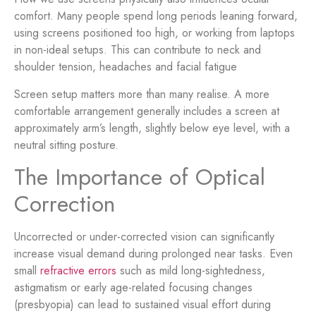
comfort. Many people spend long periods leaning forward,
using screens positioned too high, or working from laptops
in non-ideal setups. This can contribute to neck and
shoulder tension, headaches and facial fatigue
Screen setup matters more than many realise. A more
comfortable arrangement generally includes a screen at
approximately arm’s length, slightly below eye level, with a
neutral sitting posture.
The Importance of Optical
Correction
Uncorrected or under-corrected vision can significantly
increase visual demand during prolonged near tasks. Even
small
refractive errors
such as mild long-sightedness,
astigmatism or early age-related focusing changes
(presbyopia) can lead to sustained visual effort during