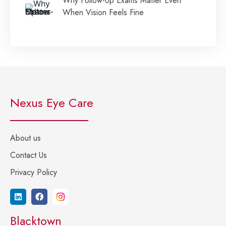
Why Follow-Up Exams Matter Even
When Vision Feels Fine
Nexus Eye Care
About us
Contact Us
Privacy Policy
Blacktown