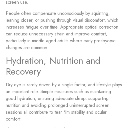
screen use.
People often compensate unconsciously by squinting,
leaning closer, or pushing through visual discomfort, which
increases fatigue over time. Appropriate optical correction
can reduce unnecessary strain and improve comfort,
particularly in middle aged adults where early presbyopic
changes are common.
Hydration, Nutrition and
Recovery
Dry eye is rarely driven by a single factor, and lifestyle plays
an important role. Simple measures such as maintaining
good hydration, ensuring adequate sleep, supporting
nutrition and avoiding prolonged uninterrupted screen
sessions all contribute to tear film stability and ocular
comfort.