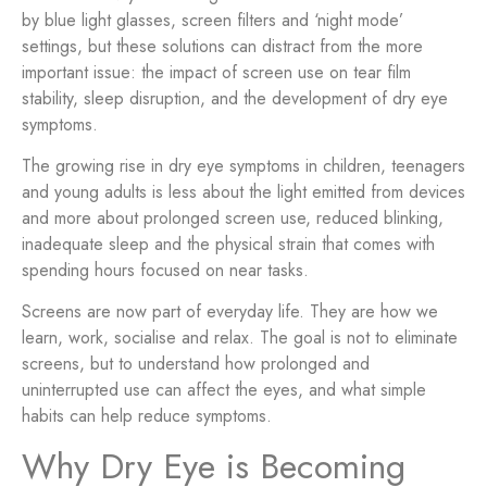
by blue light glasses, screen filters and ‘night mode’
settings, but these solutions can distract from the more
important issue: the impact of screen use on tear film
stability, sleep disruption, and the development of dry eye
symptoms.
The growing rise in dry eye symptoms in children, teenagers
and young adults is less about the light emitted from devices
and more about prolonged screen use, reduced blinking,
inadequate sleep and the physical strain that comes with
spending hours focused on near tasks.
Screens are now part of everyday life. They are how we
learn, work, socialise and relax. The goal is not to eliminate
screens, but to understand how prolonged and
uninterrupted use can affect the eyes, and what simple
habits can help reduce symptoms.
Why Dry Eye is Becoming