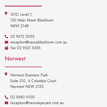
101D Level 1,
130 Main Street Blacktown
NSW 2148
02 9672 3055
reception@nexusblacktown.com.au
Fax 02 9621 5455
Norwest
Norwest Business Park
Suite 310, 4 Columbia Court
Norwest NSW 2153
02 9680 9100
reception@nexuseyecare.com.au