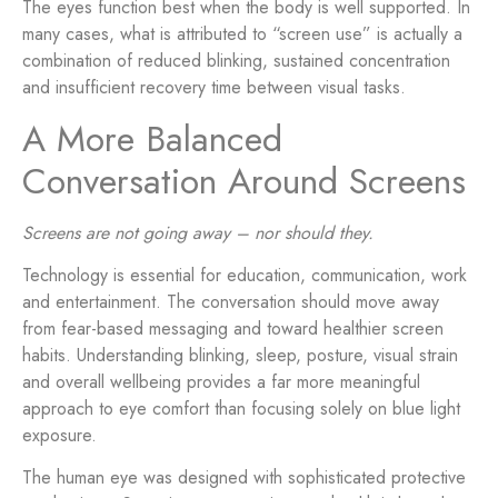
The eyes function best when the body is well supported. In
many cases, what is attributed to “screen use” is actually a
combination of reduced blinking, sustained concentration
and insufficient recovery time between visual tasks.
A More Balanced
Conversation Around Screens
Screens are not going away – nor should they.
Technology is essential for education, communication, work
and entertainment. The conversation should move away
from fear-based messaging and toward healthier screen
habits. Understanding blinking, sleep, posture, visual strain
and overall wellbeing provides a far more meaningful
approach to eye comfort than focusing solely on blue light
exposure.
The human eye was designed with sophisticated protective