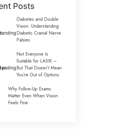
ent Posts
Diabetes and Double
Vision: Understanding
Diabetic Cranial Nerve
Palsies
Not Everyone Is
Suitable for LASIK –
But That Doesn’t Mean
You’re Out of Options
Why Follow-Up Exams
Matter Even When Vision
Feels Fine