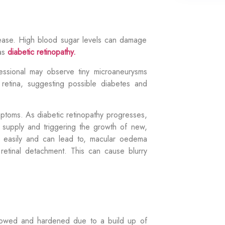
isease. High blood sugar levels can damage
 as
diabetic retinopathy.
ssional may observe tiny microaneurysms
 retina, suggesting possible diabetes and
mptoms. As diabetic retinopathy progresses,
 supply and triggering the growth of new,
d easily and can lead to, macular oedema
 retinal detachment. This can cause
blurry
rrowed and hardened due to a build up of