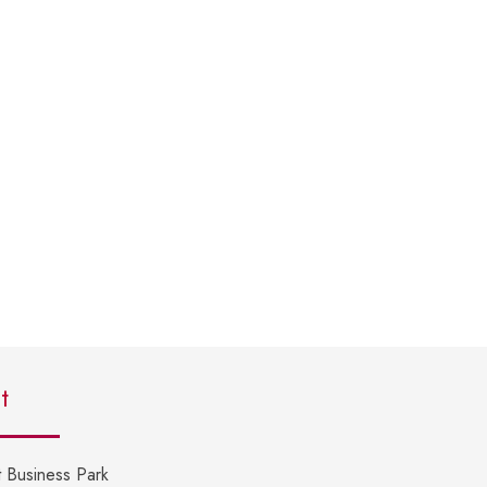
t
 Business Park