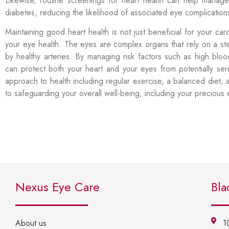
Likewise, routine screenings for heart health can help manage
diabetes, reducing the likelihood of associated eye complicatio
Maintaining good heart health is not just beneficial for your car
your eye health. The eyes are complex organs that rely on a s
by healthy arteries. By managing risk factors such as high blo
can protect both your heart and your eyes from potentially se
approach to health including regular exercise, a balanced diet, 
to safeguarding your overall well-being, including your precious
Nexus Eye Care
Bla
About us
1