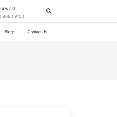
orwest
2 9680 9100
Blogs
Contact Us