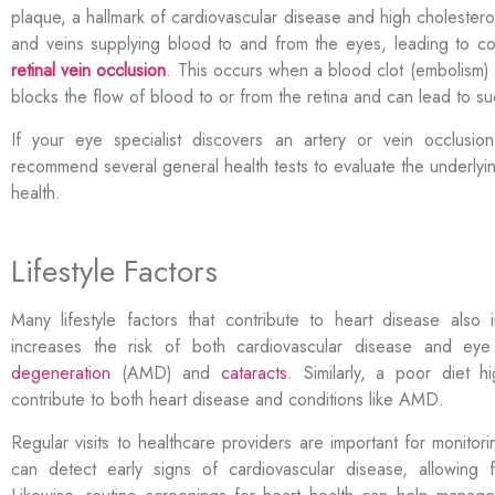
plaque, a hallmark of cardiovascular disease and high cholesterol
and veins supplying blood to and from the eyes, leading to c
retinal vein occlusion
. This occurs when a blood clot (embolism) o
blocks the flow of blood to or from the retina and can lead to s
If your eye specialist discovers an artery or vein occlusi
recommend several general health tests to evaluate the underlyi
health.
Lifestyle Factors
Many lifestyle factors that contribute to heart disease also
increases the risk of both cardiovascular disease and ey
degeneration
(AMD) and
cataracts
. Similarly, a poor diet h
contribute to both heart disease and conditions like AMD.
Regular visits to healthcare providers are important for monito
can detect early signs of
cardiovascular disease, allowing