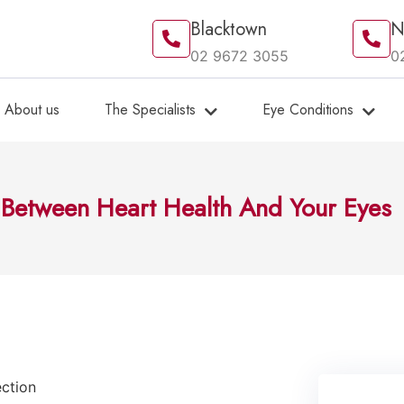
Blacktown
N
02 9672 3055
0
About us
The Specialists
Eye Conditions
 Between Heart Health And Your Eyes