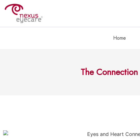
Home
The Connection