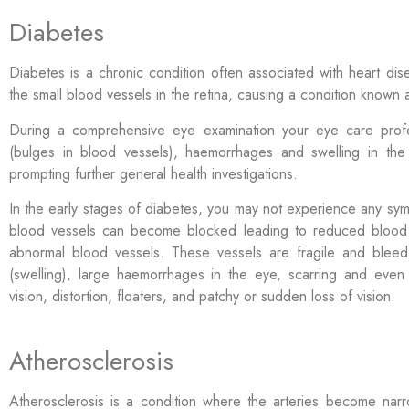
Diabetes
Diabetes is a chronic condition often associated with heart d
the small blood vessels in the retina, causing a condition known
During a comprehensive eye examination your eye care profe
(bulges in blood vessels), haemorrhages and swelling in the
prompting further general health investigations.
In the early stages of diabetes, you may not experience any sy
blood vessels can become blocked
leading to reduced blood
abnormal blood vessels. These vessels are fragile and blee
(swelling), large haemorrhages in the eye, scarring and even
vision, distortion, floaters, and patchy or sudden loss of vision.
Atherosclerosis
Atherosclerosis is a condition where the arteries become na