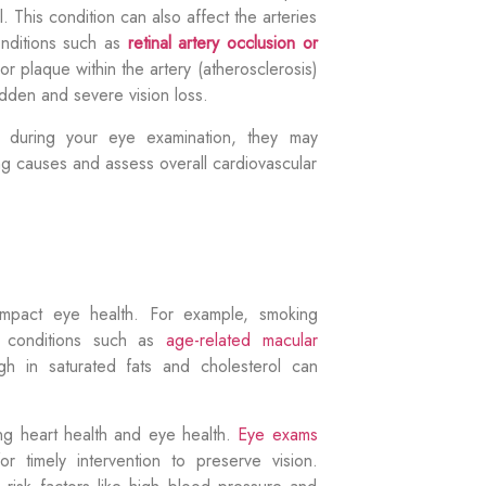
. This condition can also affect the arteries
onditions such as
retinal artery occlusion or
r plaque within the artery (atherosclerosis)
udden and severe vision loss.
on during your eye examination, they may
ng causes and assess overall cardiovascular
impact
eye health. For example, smoking
e conditions such as
age-related macular
igh in saturated fats and cholesterol can
ring heart health and eye health.
Eye exams
 for
timely
intervention to preserve vision.