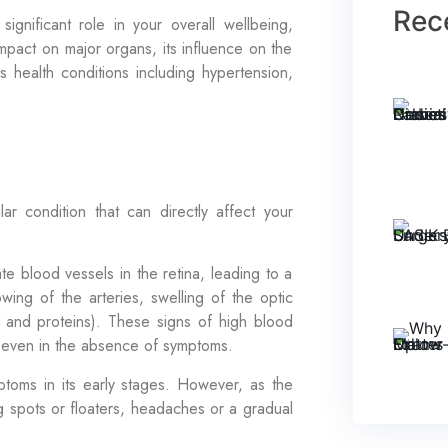
Rec
 significant role in your overall wellbeing,
mpact on major organs, its influence on the
s health conditions including hypertension,
r condition that can directly affect your
 blood vessels in the retina, leading to a
wing of the arteries, swelling of the optic
 and proteins). These signs of high blood
 even in the absence of symptoms.
toms in its early stages. However, as the
g spots or floaters, headaches or a gradual