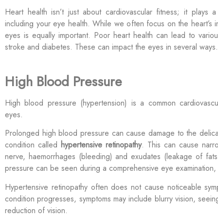
Heart health
isn’t
just about cardiovascular
fitness; it plays a
including your eye health. While we often focus on the heart’s i
eyes is equally important.
Poor heart health can lead to variou
stroke
and diabetes. These can
impact
the eyes in several ways.
High Blood Pressure
High blood pressure (hypertension) is a common cardiovascula
eyes.
Prolonged high blood pressure can cause damage to the delicate
condition called
hypertensive retinopathy
. This can cause narro
nerve, haemorrhages (bleeding) and exudates (leakage of fats
pressure can be seen during a comprehensive eye examination,
Hypertensive retinopathy often does not cause noticeable symp
condition progresses, symptoms may include blurry vision, seein
reduction of vision.