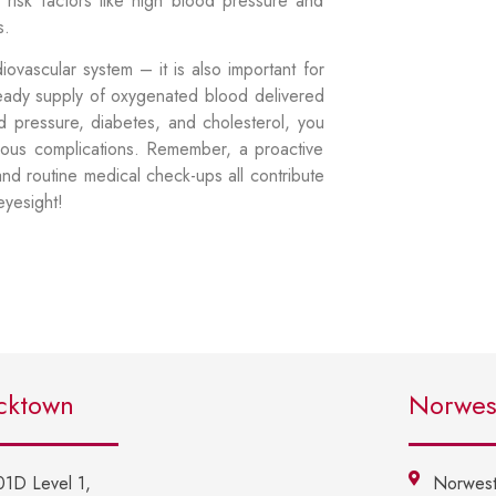
 risk factors like high blood pressure and
ns.
diovascular system – it is also important for
teady supply of oxygenated blood delivered
od pressure, diabetes, and cholesterol, you
rious complications. Remember, a proactive
and routine medical check-ups all contribute
 eyesight!
cktown
Norwes
01D Level 1,
Norwest