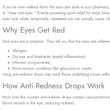
If you’ve ever walked down the eye-care aisle at your pharmac
to “clear red eyes.” Brands promising quick relief for tired, bl
eyes look whiter temporarily, repeated use can actually cause o
Why Eyes Get Red
Red eyes are a symptom. They tell you that the eyes are inflam
Allergies
Dry eye and blepharitis (eyelid inflammation)
Infection (conjunctivitis)
More serious conditions like glaucoma or uveitis
Using anti-redness drops may mask these underlying issues witho
How Anti-Redness Drops Work
Most over the counter anti-redness drops contain vasoconstrictor
blood vessels in the eye, reducing redness.