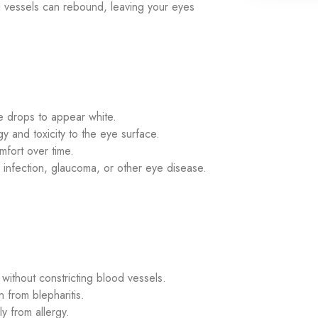
od vessels can rebound, leaving your eyes
 drops to appear white.
y and toxicity to the eye surface.
fort over time.
infection, glaucoma, or other eye disease.
ithout constricting blood vessels.
n from blepharitis.
y from allergy.