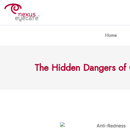
Home
The Hidden Dangers of 