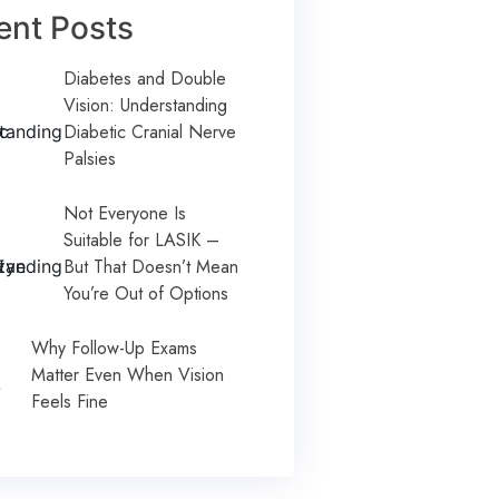
ent Posts
Diabetes and Double
Vision: Understanding
Diabetic Cranial Nerve
Palsies
Not Everyone Is
Suitable for LASIK –
But That Doesn’t Mean
You’re Out of Options
Why Follow-Up Exams
Matter Even When Vision
Feels Fine