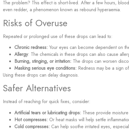
The problem? This effect is short-lived. After a few hours, blo
even redder, a phenomenon known as rebound hyperaemia.
Risks of Overuse
Repeated or prolonged use of these drops can lead to:
Chronic redness:
Your eyes can become dependent on the
Allergy
: The chemicals in these drops can also cause allerg
Burning, stinging, or irritation:
The drops can worsen discom
Masking serious eye conditions:
Redness may be a sign of 
Using these drops can delay diagnosis.
Safer Alternatives
Instead of reaching for quick fixes, consider:
Artificial tears or lubricating drops:
These provide moisture w
Hot compresses:
Or heat masks will help settle inflammatio
Cold compresses:
Can help soothe irritated eyes, especiall