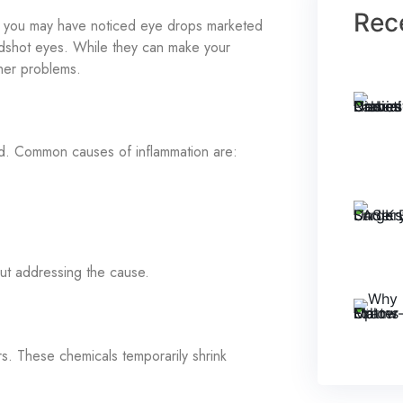
Rec
y, you may have noticed eye drops marketed
oodshot eyes. While they can make your
ther problems.
ed. Common causes of inflammation are:
ut addressing the cause.
s. These chemicals temporarily shrink