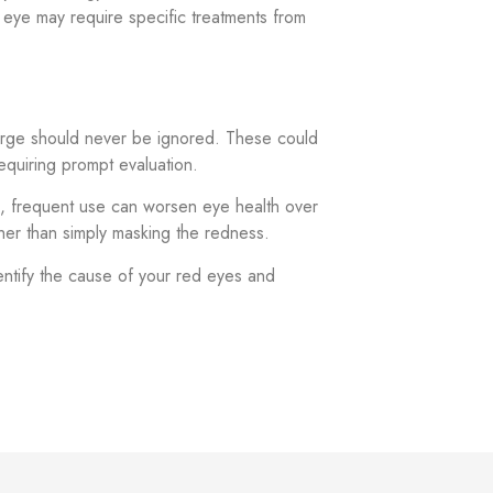
y eye may require specific treatments from
scharge should never be ignored. These could
requiring prompt evaluation.
x, frequent use can worsen eye health over
rather than simply masking the redness.
entify the cause of your red eyes and