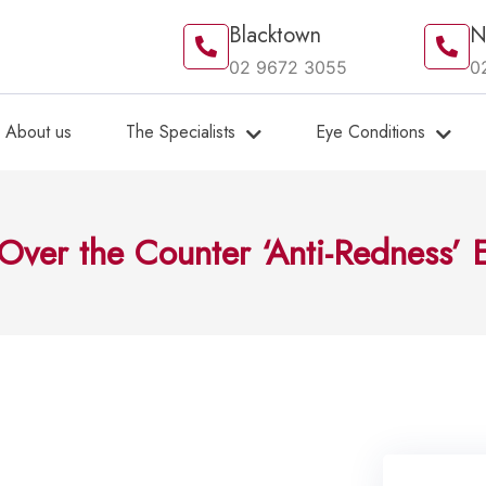
Blacktown
N
02 9672 3055
0
About us
The Specialists
Eye Conditions
Over the Counter ‘Anti-Redness’ 