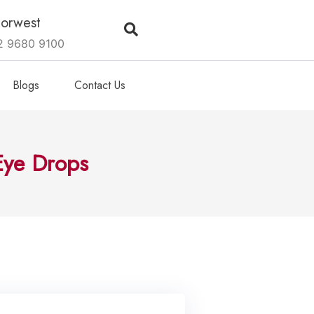
orwest
2 9680 9100
Blogs
Contact Us
Eye Drops