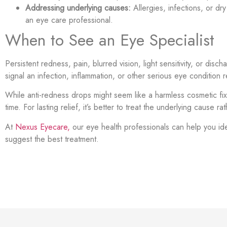
Addressing underlying causes:
Allergies, infections, or dr
an eye care professional.
When to See an Eye Specialist
Persistent redness, pain, blurred vision, light sensitivity, or di
signal an infection, inflammation, or other serious eye condition 
While anti-redness drops might seem like a harmless cosmetic fi
time. For lasting relief, it’s better to treat the underlying cause 
At
Nexus Eyecare,
our eye health professionals can help you id
suggest the best treatment.