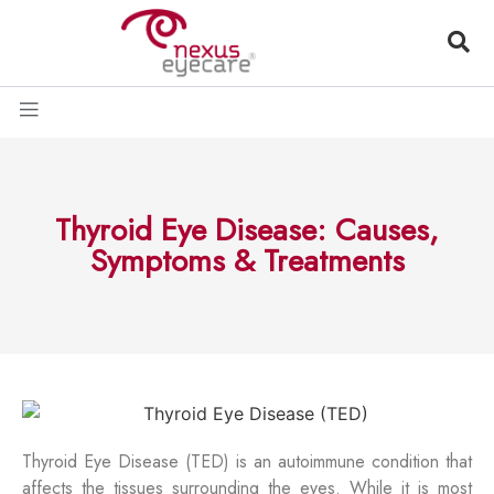
Thyroid Eye Disease: Causes,
Symptoms & Treatments
Thyroid Eye Disease (TED) is an autoimmune condition that
affects the tissues surrounding the eyes. While it is most