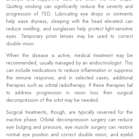
Quitting smoking can significantly reduce the severity and
progression of TED. Lubricating eye drops or ointments
help ease dryness, sleeping with the head elevated can
reduce swelling, and sunglasses help protect light-sensitive
eyes. Temporary prism lenses may be used to correct
double vision.
When the disease is active, medical treatment may be
recommended, usually managed by an endocrinologist. This
can include medications to reduce inflammation or suppress
the immune response, and in selected cases, additional
therapies such as orbital radiotherapy. If these therapies fail
to address progression in vision loss then surgical
decompression of the orbit may be needed.
Surgical treatments, though, are typically reserved for the
inactive phase. Orbital decompression surgery can reduce
eye bulging and pressure, eye muscle surgery can restore
normal eye position and correct double vision, and eyelid