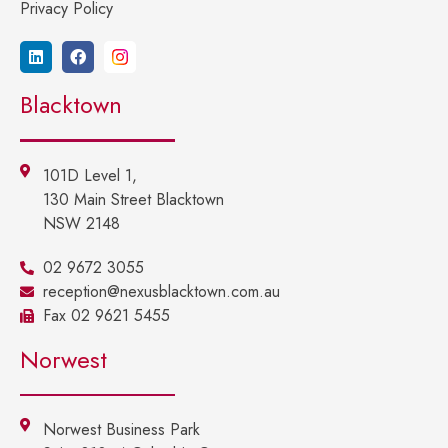
Privacy Policy
Blacktown
101D Level 1,
130 Main Street Blacktown
NSW 2148
02 9672 3055
reception@nexusblacktown.com.au
Fax 02 9621 5455
Norwest
Norwest Business Park