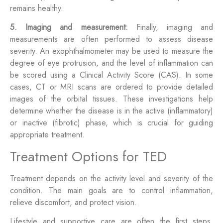
remains healthy.
5. Imaging and measurement:
Finally, imaging and
measurements are often performed to assess disease
severity. An exophthalmometer may be used to measure the
degree of eye protrusion, and the level of inflammation can
be scored using a Clinical Activity Score (CAS). In some
cases, CT or MRI scans are ordered to provide detailed
images of the orbital tissues. These investigations help
determine whether the disease is in the active (inflammatory)
or inactive (fibrotic) phase, which is crucial for guiding
appropriate treatment.
Treatment Options for TED
Treatment depends on the activity level and severity of the
condition. The main goals are to control inflammation,
relieve discomfort, and protect vision.
Lifestyle and supportive care are often the first steps.