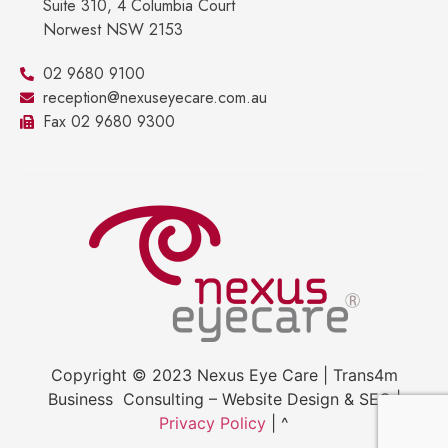
Suite 310, 4 Columbia Court
Norwest NSW 2153
02 9680 9100
reception@nexuseyecare.com.au
Fax 02 9680 9300
Copyright © 2023 Nexus Eye Care | Trans4m
Business Consulting – Website Design & SEO |
Privacy Policy
| ^