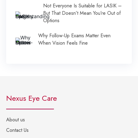
Not Everyone Is Suitable for LASIK –
But That Doesn’t Mean You’re Out of
Options
Why Follow-Up Exams Matter Even
When Vision Feels Fine
Nexus Eye Care
About us
Contact Us