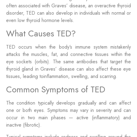
often associated with Graves’ disease, an overactive thyroid
disorder, TED can also develop in individuals with normal or
even low thyroid hormone levels.
What Causes TED?
TED occurs when the body’s immune system mistakenly
attacks the muscles, fat, and connective tissues within the
eye sockets (orbits). The same antibodies that target the
thyroid gland in Graves’ disease can also affect these eye
tissues, leading toinflammation, swelling, and scarring.
Common Symptoms of TED
The condition typically develops gradually and can affect
one or both eyes. Symptoms may vary in severity and can
occur in two main phases — active (inflammatory) and
inactive (fibrotic).
Typical symptoms include redness and swelling around the