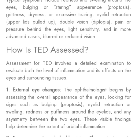
eyes, bulging or “staring” appearance (proptosis),
grittiness, dryness, or excessive tearing, eyelid retraction
(upper lids pulled up), double vision (diplopia), pain or
pressure behind the eyes, light sensitivity, and in more
advanced cases, blurred or reduced vision.
How Is TED Assessed?
Assessment for TED involves a detailed examination to
evaluate both the level of inflammation and its effects on the
eyes and surrounding tissues.
1. External eye changes:
The ophthalmologist begins by
assessing the overall appearance of the eyes, looking for
signs such as bulging (proptosis), eyelid retraction or
swelling, redness or puffiness around the eyelids, and any
asymmetry between the two eyes. These visible findings
help determine the extent of orbital inflammation.