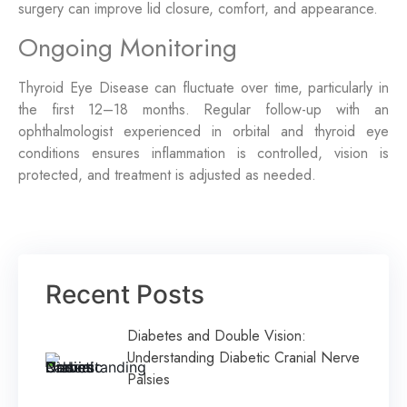
surgery can improve lid closure, comfort, and appearance.
Ongoing Monitoring
Thyroid Eye Disease can fluctuate over time, particularly in
the first 12–18 months. Regular follow-up with an
ophthalmologist experienced in orbital and thyroid eye
conditions ensures inflammation is controlled, vision is
protected, and treatment is adjusted as needed.
Recent Posts
Diabetes and Double Vision:
Understanding Diabetic Cranial Nerve
Palsies