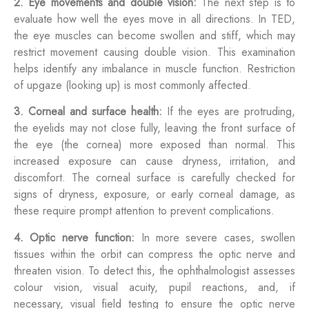
2. Eye movements and double vision:
The next step is to
evaluate how well the eyes move in all directions. In TED,
the eye muscles can become swollen and stiff, which may
restrict movement causing double vision. This examination
helps identify any imbalance in muscle function. Restriction
of upgaze (looking up) is most commonly affected.
3. Corneal and surface health:
If the eyes are protruding,
the eyelids may not close fully, leaving the front surface of
the eye (the cornea) more exposed than normal. This
increased exposure can cause dryness, irritation, and
discomfort. The corneal surface is carefully checked for
signs of dryness, exposure, or early corneal damage, as
these require prompt attention to prevent complications.
4. Optic nerve function:
In more severe cases, swollen
tissues within the orbit can compress the optic nerve and
threaten vision. To detect this, the ophthalmologist assesses
colour vision, visual acuity, pupil reactions, and, if
necessary, visual field testing to ensure the optic nerve