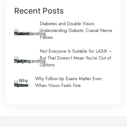
Recent Posts
Diabetes and Double Vision:
Understanding Diabetic Cranial Nerve
Palsies
Not Everyone Is Suitable for LASIK –
But That Doesn’t Mean You’re Out of
Options
Why Follow-Up Exams Matter Even
When Vision Feels Fine