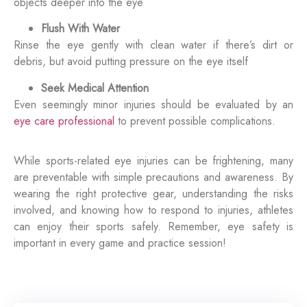
objects deeper into the eye
Flush With Water
Rinse the eye gently with clean water if there’s dirt or
debris, but avoid putting pressure on the eye itself
Seek Medical Attention
Even seemingly minor injuries should be evaluated by an
eye care professional
to prevent possible complications.
While sports-related eye injuries can be frightening, many
are preventable with simple precautions and awareness. By
wearing the right protective gear, understanding the risks
involved, and knowing how to respond to injuries, athletes
can enjoy their sports safely. Remember, eye safety is
important in every game and practice session!