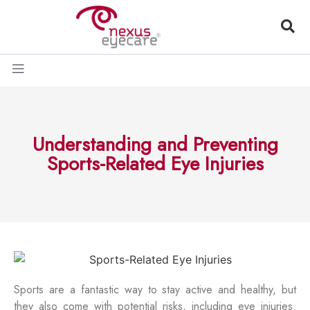
Understanding and Preventing
Sports-Related Eye Injuries
Sports are a fantastic way to stay active and healthy, but
they also come with potential risks, including eye injuries.