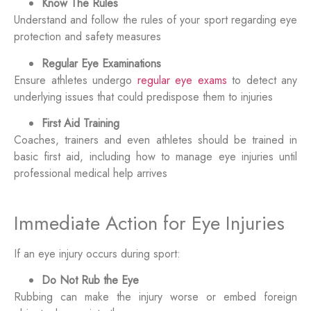
Know The Rules
Understand and follow the rules of your sport regarding eye
protection and safety measures
Regular Eye Examinations
Ensure athletes undergo
regular eye exams
to detect any
underlying issues that could predispose them to injuries
First Aid Training
Coaches, trainers and even athletes should be trained in
basic first aid, including how to manage eye injuries until
professional medical help arrives
Immediate Action for Eye Injuries
If an eye injury occurs during sport:
Do Not Rub the Eye
Rubbing can make the injury worse or embed foreign