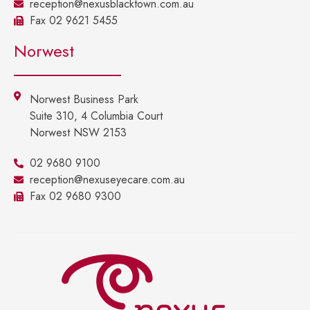
reception@nexusblacktown.com.au
Fax 02 9621 5455
Norwest
Norwest Business Park
Suite 310, 4 Columbia Court
Norwest NSW 2153
02 9680 9100
reception@nexuseyecare.com.au
Fax 02 9680 9300