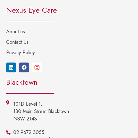
Nexus Eye Care
About us
Contact Us
Privacy Policy
Blacktown
101D Level 1,
130 Main Street Blacktown
NSW 2148
02 9672 3055