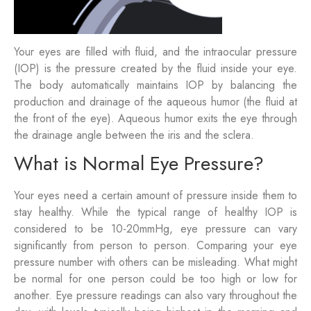
Your eyes are filled with fluid, and the intraocular pressure
(IOP) is the pressure created by the fluid inside your eye.
The body automatically maintains IOP by balancing the
production and drainage of the aqueous humor (the fluid at
the front of the eye). Aqueous humor exits the eye through
the drainage angle between the iris and the sclera.
What is Normal Eye Pressure?
Your eyes need a certain amount of pressure inside them to
stay healthy. While the typical range of healthy IOP is
considered to be 10-20mmHg, eye pressure can vary
significantly from person to person. Comparing your eye
pressure number with others can be misleading. What might
be normal for one person could be too high or low for
another. Eye pressure readings can also vary throughout the