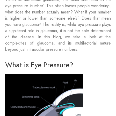
eye pressure ‘number’. This often leaves people wondering,
what does the number actually mean? What if your number
is higher or lower than someone else’s? Does that mean
you have glaucoma? The reality is, while eye pressure plays
a significant role in glaucoma, it is not the sole determinant
of the disease. In this blog, we take a look at the
complexities of glaucoma, and its multifactorial nature
beyond just intraocular pressure numbers.
What is Eye Pressure?