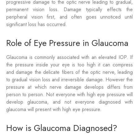
progressive damage to the optic nerve leading to gradual,
permanent vision loss. Damage typically effects the
peripheral vision first, and often goes unnoticed until
significant loss has occurred.
Role of Eye Pressure in Glaucoma
Glaucoma is commonly associated with an elevated IOP. If
the pressure inside your eye is too high it can compress
and damage the delicate fibers of the optic nerve, leading
to gradual vision loss and irreversible damage. However the
pressure at which nerve damage develops differs from
person to person. Not everyone with high eye pressure will
develop glaucoma, and not everyone diagnosed with
glaucoma will present with high eye pressure.
How is Glaucoma Diagnosed?