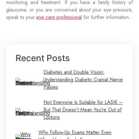
monitoring and treatment. If you have a family history of
glaucoma, or you are concerned about your eye pressure,
speak to your
eye care professional
for further information.
Recent Posts
Diabetes and Double Vision:
Understanding Diabetic Cranial Nerve
Palsies
Not Everyone Is Suitable for LASIK –
But That Doesn’t Mean You’re Out of
Options
Why Follow-Up Exams Matter Even