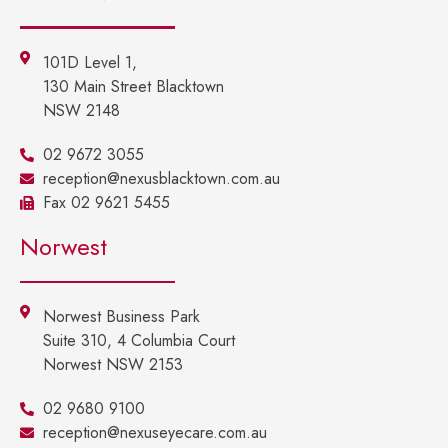
101D Level 1,
130 Main Street Blacktown
NSW 2148
02 9672 3055
reception@nexusblacktown.com.au
Fax 02 9621 5455
Norwest
Norwest Business Park
Suite 310, 4 Columbia Court
Norwest NSW 2153
02 9680 9100
reception@nexuseyecare.com.au