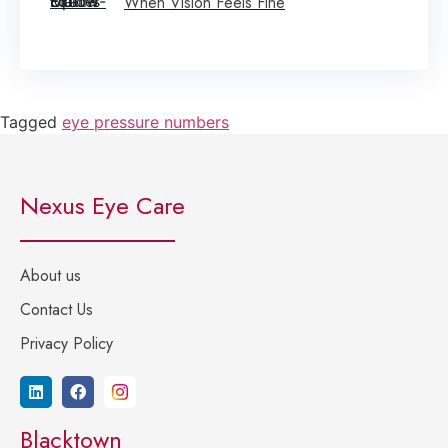
When Vision Feels Fine
Tagged
eye pressure numbers
Nexus Eye Care
About us
Contact Us
Privacy Policy
Blacktown