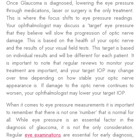
Once Glaucoma is diagnosed, lowering the eye pressure
through medications, laser or surgery is the only treatment.
This is where the focus shifts to eye pressure readings.
Your ophthalmologist may discuss a ‘target’ eye pressure
that they believe will slow the progression of optic nerve
damage. This is based on the health of your optic nerve
and the results of your visual field tests. This target is based
on individual results and will be different for each patient. It
is important to note that regular reviews to monitor your
treatment are important, and your target IOP may change
over time depending on how stable your optic nerve
appearance is. If damage to the optic nerve continues to
worsen, your ophthalmologist may lower your target IOP.
When it comes to eye pressure measurements it is important
to remember that there is not one ‘number’ that is normal for
all. While eye pressure is an essential factor in the
diagnosis of glaucoma, it is not the only consideration.
Regular
eye examinations
are essential for early diagnosis,