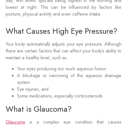
day, with levels typically being highest in the morning and
lowest at night. This can be influenced by factors like
posture, physical activity and even caffeine intake.
What Causes High Eye Pressure?
Your body automatically adjusts your eye pressure. Although
there are certain factors that can affect your body’s ability to
maintain a healthy level, such as:
Your eyes producing too much aqueous humor
A blockage or narrowing of the aqueous drainage
system
Eye injuries, and
Some medications, especially corticosteroids
What is Glaucoma?
Glaucoma
is a complex eye condition that causes