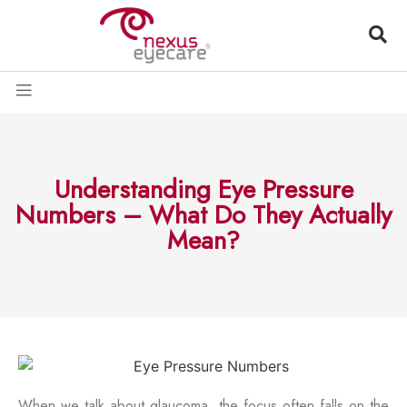
Understanding Eye Pressure
Numbers – What Do They Actually
Mean?
When we talk about glaucoma, the focus often falls on the