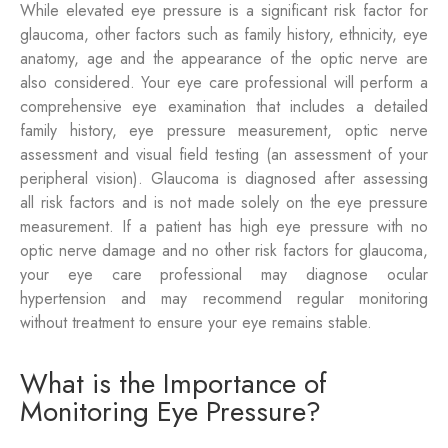
While elevated eye pressure is a significant risk factor for
glaucoma, other factors such as family history, ethnicity, eye
anatomy, age and the appearance of the optic nerve are
also considered. Your eye care professional will perform a
comprehensive eye examination that includes a detailed
family history, eye pressure measurement, optic nerve
assessment and visual field testing (an assessment of your
peripheral vision). Glaucoma is diagnosed after assessing
all risk factors and is not made solely on the eye pressure
measurement. If a patient has high eye pressure with no
optic nerve damage and no other risk factors for glaucoma,
your eye care professional may diagnose ocular
hypertension and may recommend regular monitoring
without treatment to ensure your eye remains stable.
What is the Importance of
Monitoring Eye Pressure?