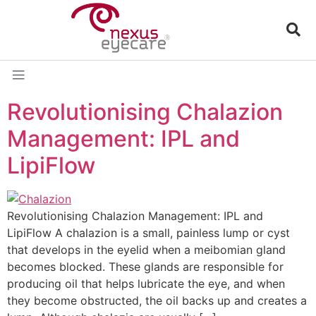
Revolutionising Chalazion
Management: IPL and
LipiFlow​
Revolutionising Chalazion Management: IPL and
LipiFlow A chalazion is a small, painless lump or cyst
that develops in the eyelid when a meibomian gland
becomes blocked. These glands are responsible for
producing oil that helps lubricate the eye, and when
they become obstructed, the oil backs up and creates a