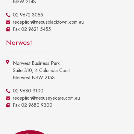
NSW 2148
02 9672 3055
reception@nexusblacktown.com.au
Fax 02 9621 5455
Norwest
Norwest Business Park
Suite 310, 4 Columbia Court
Norwest NSW 2153
02 9680 9100
reception@nexuseyecare.com.au
Fax 02 9680 9300