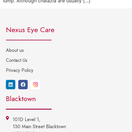
lump. Although chalazia are usually […]
Nexus Eye Care
About us
Contact Us
Privacy Policy
Blacktown
101D Level 1,
130 Main Street Blacktown