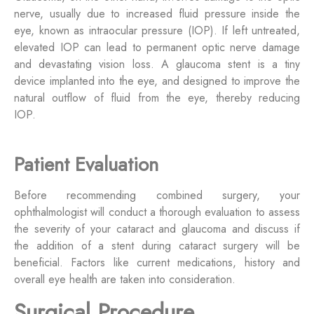
nerve, usually due to increased fluid pressure inside the
eye, known as intraocular pressure (IOP). If left untreated,
elevated IOP can lead to permanent optic nerve damage
and devastating vision loss. A glaucoma stent is a tiny
device implanted into the eye, and designed to improve the
natural outflow of fluid from the eye, thereby reducing
IOP.
Patient Evaluation
Before recommending combined surgery, your
ophthalmologist will conduct a thorough evaluation to assess
the severity of your cataract and glaucoma and discuss if
the addition of a stent during cataract surgery will be
beneficial. Factors like current medications, history and
overall eye health are taken into consideration.
Surgical Procedure