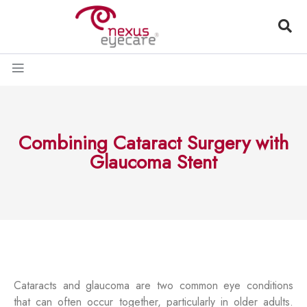
Combining Cataract Surgery with
Glaucoma Stent
Cataracts and glaucoma are two common eye conditions
that can often occur together, particularly in older adults.