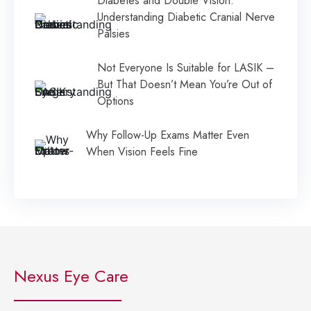
Diabetes and Double Vision:
Understanding Diabetic Cranial Nerve
Palsies
Not Everyone Is Suitable for LASIK –
But That Doesn’t Mean You’re Out of
Options
Why Follow-Up Exams Matter Even
When Vision Feels Fine
Nexus Eye Care