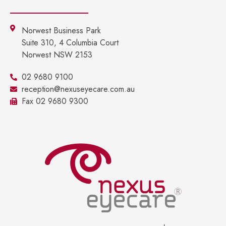
Norwest Business Park
Suite 310, 4 Columbia Court
Norwest NSW 2153
02 9680 9100
reception@nexuseyecare.com.au
Fax 02 9680 9300