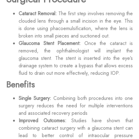
Cataract Removal:
The first step involves removing the
clouded lens through a small incision in the eye. This
is done using phacoemulsification, where the lens is
broken into small pieces and suctioned out.
Glaucoma Stent Placement:
Once the cataract is
removed, the ophthalmologist will implant the
glaucoma stent. The stent is inserted into the eye’s
drainage system to create a bypass that allows excess
fluid to drain out more effectively, reducing IOP.
Benefits
Single Surgery:
Combining both procedures into one
surgery reduces the need for multiple interventions
and associated recovery periods
Improved Outcomes:
Studies have shown that
combining cataract surgery with a glaucoma stent can
lead to better control of intraocular pressure