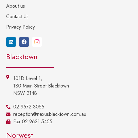
About us
Contact Us
Privacy Policy
Blacktown
101D Level 1,
130 Main Street Blacktown
NSW 2148
02 9672 3055
reception@nexusblacktown.com.au
Fax 02 9621 5455
Norwest