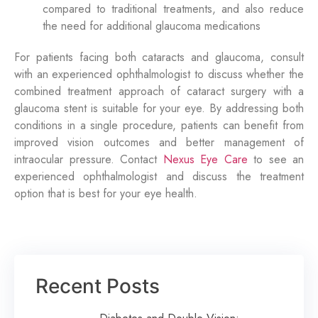
compared to traditional treatments, and also reduce
the need for additional glaucoma medications
For patients facing both cataracts and glaucoma, consult
with an experienced ophthalmologist to discuss whether the
combined treatment approach of cataract surgery with a
glaucoma stent is suitable for your eye. By addressing both
conditions in a single procedure, patients can
benefit
from
improved vision outcomes and better management of
intraocular pressure. Contact
Nexus Eye Care
to see an
experienced ophthalmologist
and discuss the treatment
option
that is best for your eye health.
Recent Posts