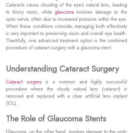
Cataracts cause clouding of the eye’s natural lens, leading
to blurry vision, while
glaucoma
involves damage to the
optic nerve, often due to increased pressure within the eye.
When these conditions coincide, managing both effectively
is
very important
to preserving vision and overall eye health.
Thankfully, o
ne advanced treatment
option
is the combined
procedure of cataract surgery with a glaucoma stent.
Understanding Cataract Surgery
Cataract surgery
is a common and highly successful
procedure where the cloudy natural lens (cataract) is
removed and replaced with a clear artificial lens implant
(IOL).
The Role of Glaucoma Stents
Glaucoma, on the other hand, involves damage to the optic